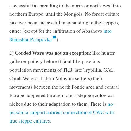
successful in spreading to the north or north-west into
northern Europe, until the Mongols. No forest culture
has ever been successful in expanding to the steppes,
either (except for the infiltration of Abashevo
into
Sintashta-Potapovka
).
Corded Ware was not an exception
2)
: like hunter-
gatherer pottery before it (and like previous
population movements of TRB, late Trypillia, GAC,
Comb Ware or Lublin-Volhynia settlers) their
movements between the north Pontic area and central
Europe happened through forest-steppe ecological
niches due to their adaptation to them. There is
no
reason to support a direct connection of CWC with
true steppe cultures
.