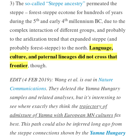
3) The
so-called “Steppe ancestry”
permeated the
steppe – forest-steppe ecotone for hundreds of years
th
th
during the 5
and early 4
millennium BC, due to the
complex interaction of different groups, and probably
to the aridization trend that expanded steppe (and
Language,
probably forest-steppe) to the north.
culture, and paternal lineages did not cross that
frontier
, though.
EDIT (4 FEB 2019): Wang et al. is out in
Nature
Communications
. They deleted the Yamna Hungary
samples and related analyses, but it’s interesting to
see where exactly they think the
trajectory of
admixture of Yamna with European MN cultures
fits
best. This path could also be inferred long ago from
the steppe connections shown by the
Yamna Hungary