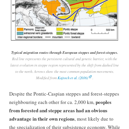
Typical migration routes through European steppes and forest-steppes.
Red line represents the persistent cultural and genetic barrier, with the
latest evolution in steppe region represented by the shift from dashed line
to the north. Arrows show the most common population movements.
Modified from
Kajtoch et al. (2016)
.
Despite the Pontic-Caspian steppes and forest-steppes
peoples
neighbouring each other for ca. 2,000 km,
from forested and steppe areas had an obvious
advantage in their own regions
, most likely due to
the specialization of their subsistence economy. While