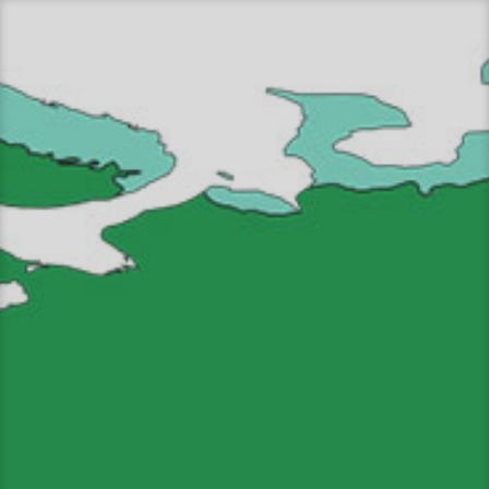
Перейти
к
содержимому