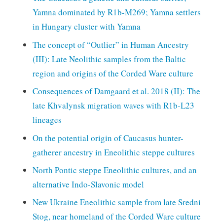
Yamna dominated by R1b-M269; Yamna settlers
in Hungary cluster with Yamna
The concept of “Outlier” in Human Ancestry
(III): Late Neolithic samples from the Baltic
region and origins of the Corded Ware culture
Consequences of Damgaard et al. 2018 (II): The
late Khvalynsk migration waves with R1b-L23
lineages
On the potential origin of Caucasus hunter-
gatherer ancestry in Eneolithic steppe cultures
North Pontic steppe Eneolithic cultures, and an
alternative Indo-Slavonic model
New Ukraine Eneolithic sample from late Sredni
Stog, near homeland of the Corded Ware culture