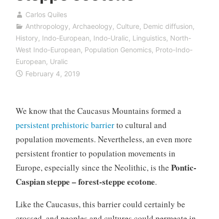
Carlos Quiles
Anthropology
,
Archaeology
,
Culture
,
Demic diffusion
,
History
,
Indo-European
,
Indo-Uralic
,
Linguistics
,
North-
West Indo-European
,
Population Genomics
,
Proto-Indo-
European
,
Uralic
February 4, 2019
We know that the Caucasus Mountains formed a
persistent prehistoric barrier
to cultural and
population movements. Nevertheless, an even more
persistent frontier to population movements in
Pontic-
Europe, especially since the Neolithic, is the
Caspian steppe – forest-steppe ecotone
.
Like the Caucasus, this barrier could certainly be
crossed, and peoples and cultures could permeate in