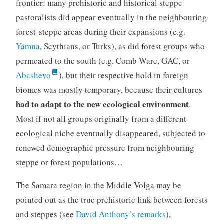
frontier: many prehistoric and historical steppe
pastoralists did appear eventually in the neighbouring
forest-steppe areas during their expansions (e.g.
Yamna
, Scythians, or Turks), as did forest groups who
permeated to the south (e.g. Comb Ware, GAC, or
Abashevo
), but their respective hold in foreign
biomes was mostly temporary, because their cultures
had to adapt to the new ecological environment
.
Most if not all groups originally from a different
ecological niche eventually disappeared, subjected to
renewed demographic pressure from neighbouring
steppe or forest populations…
The
Samara region
in the Middle Volga may be
pointed out as the true prehistoric link between forests
and steppes (see
David Anthony’s remarks
),