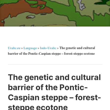
The genetic and cultural
Uralic.eu
»
Language
»
Indo-Uralic
»
barrier of the Pontic-Caspian steppe – forest-steppe ecotone
The genetic and cultural
barrier of the Pontic-
Caspian steppe – forest-
steppe ecotone