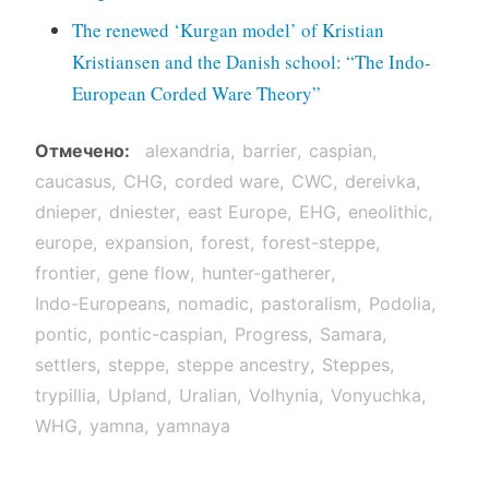
The renewed ‘Kurgan model’ of Kristian
Kristiansen and the Danish school: “The Indo-
European Corded Ware Theory”
Отмечено
alexandria
barrier
caspian
caucasus
CHG
corded ware
CWC
dereivka
dnieper
dniester
east Europe
EHG
eneolithic
europe
expansion
forest
forest-steppe
frontier
gene flow
hunter-gatherer
Indo-Europeans
nomadic
pastoralism
Podolia
pontic
pontic-caspian
Progress
Samara
settlers
steppe
steppe ancestry
Steppes
trypillia
Upland
Uralian
Volhynia
Vonyuchka
WHG
yamna
yamnaya