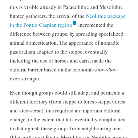
this is visible already in Palaeolithic and Mesolithic
hunter-gatherers, the arrival of the
Neolithic package
in the Pontic-Caspian region
incremented the
difference between groups, by spreading specialized
animal domestication. The appearance of nomadic
pastoralism adapted to the steppe, eventually
including the use of horses and carts, made the
cultural barrier based on the economic
know-how
even stronger.
Even though groups could still adapt and permeate a
different territory (from steppe to forest-steppe/forest
and vice-versa), this required an important cultural
change, to the extent that it is eventually complicated
to distinguish these groups from neighbouring ones
(like north-west Pontic Mesolithic or Neolithic groups