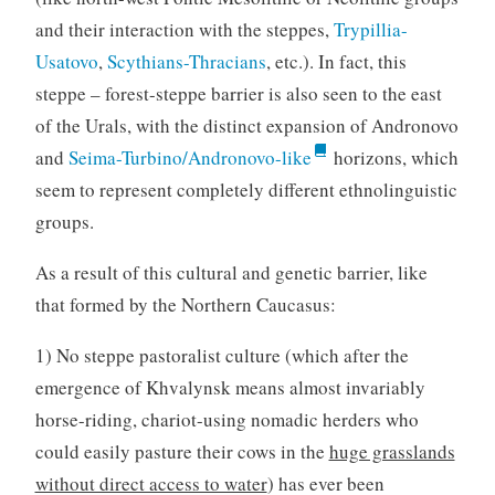
and their interaction with the steppes,
Trypillia-
Usatovo
,
Scythians-Thracians
, etc.). In fact, this
steppe – forest-steppe barrier is also seen to the east
of the Urals, with the distinct expansion of Andronovo
and
Seima-Turbino/Andronovo-like
horizons, which
seem to represent completely different ethnolinguistic
groups.
As a result of this cultural and genetic barrier, like
that formed by the Northern Caucasus:
1) No steppe pastoralist culture (which after the
emergence of Khvalynsk means almost invariably
horse-riding, chariot-using nomadic herders who
could easily pasture their cows in the
huge grasslands
without direct access to water
) has ever been