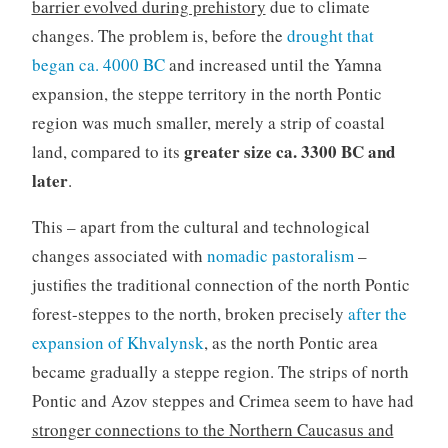
barrier evolved during prehistory
due to climate
changes. The problem is, before the
drought that
began ca. 4000 BC
and increased until the Yamna
expansion, the steppe territory in the north Pontic
region was much smaller, merely a strip of coastal
greater size ca. 3300 BC and
land, compared to its
later
.
This – apart from the cultural and technological
changes associated with
nomadic pastoralism
–
justifies the traditional connection of the north Pontic
forest-steppes to the north, broken precisely
after the
expansion of Khvalynsk
, as the north Pontic area
became gradually a steppe region. The strips of north
Pontic and Azov steppes and Crimea seem to have had
stronger connections to the Northern Caucasus and