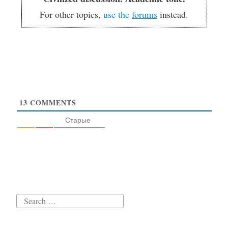
For other topics,
use the
forums
instead.
13
COMMENTS
Старые
Search
for: