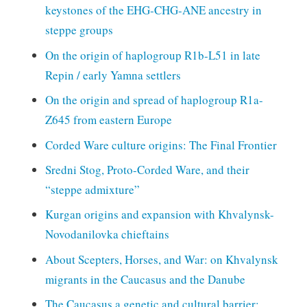
keystones of the EHG-CHG-ANE ancestry in
steppe groups
On the origin of haplogroup R1b-L51 in late
Repin / early Yamna settlers
On the origin and spread of haplogroup R1a-
Z645 from eastern Europe
Corded Ware culture origins: The Final Frontier
Sredni Stog, Proto-Corded Ware, and their
“steppe admixture”
Kurgan origins and expansion with Khvalynsk-
Novodanilovka chieftains
About Scepters, Horses, and War: on Khvalynsk
migrants in the Caucasus and the Danube
The Caucasus a genetic and cultural barrier;