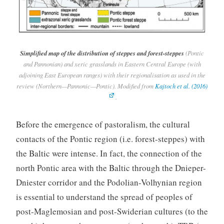
Simplified map of the distribution of steppes and forest-steppes
(Pontic
and Pannonian) and xeric grasslands in Eastern Central Europe (with
adjoining East European ranges) with their regionalisation as used in the
review (Northern—Pannonic—Pontic). Modified from
Kajtoch et al. (2016)
.
Before the emergence of pastoralism, the cultural
contacts of the Pontic region (i.e. forest-steppes) with
the Baltic were intense. In fact, the connection of the
north Pontic area with the Baltic through the Dnieper-
Dniester corridor and the Podolian-Volhynian region
is essential to understand the spread of peoples of
post-Maglemosian and post-Swiderian cultures (to the