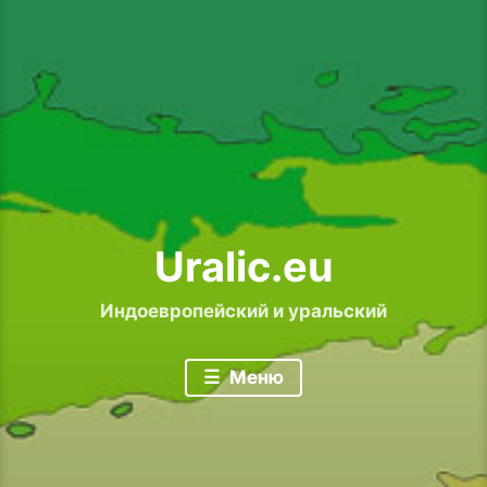
Uralic.eu
Индоевропейский и уральский
Меню