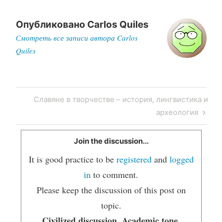
Опубликовано
Carlos Quiles
Смотреть все записи автора Carlos
Quiles
Post
Next
Славяне в творчестве – история, лингвистика и
navigation
Post
археология
Join the discussion...
It is good practice to be
registered
and
logged
in
to comment.
Please keep the discussion of this post on
topic.
Civilized discussion. Academic tone.