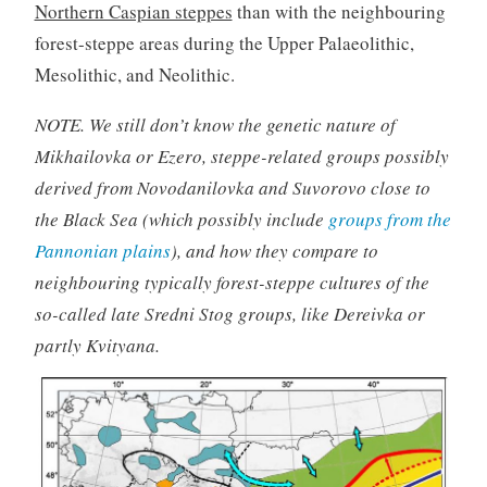
Northern Caspian steppes
than with the neighbouring
forest-steppe areas during the Upper Palaeolithic,
Mesolithic, and Neolithic.
NOTE. We still don’t know the genetic nature of
Mikhailovka or Ezero, steppe-related groups possibly
derived from Novodanilovka and Suvorovo close to
the Black Sea (which possibly include
groups from the
Pannonian plains
), and how they compare to
neighbouring typically forest-steppe cultures of the
so-called late Sredni Stog groups, like Dereivka or
partly Kvityana.