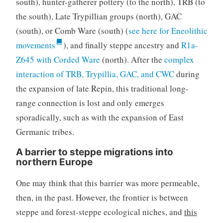
south), hunter-gatherer pottery (to the north), TRB (to
the south), Late Trypillian groups (north), GAC
(south), or Comb Ware (south) (
see here for Eneolithic
movements
), and finally steppe ancestry and
R1a-
Z645 with Corded Ware
(north). After the
complex
interaction of TRB, Trypillia, GAC, and CWC
during
the expansion of late Repin, this traditional long-
range connection is lost and only emerges
sporadically, such as with the expansion of East
Germanic tribes.
A barrier to steppe migrations into
northern Europe
One may think that this barrier was more permeable,
then, in the past. However, the frontier is between
steppe and forest-steppe ecological niches, and
this