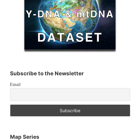
Subscribe to the Newsletter
Email
Map Series