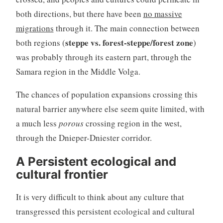
both directions, but there have been
no massive
migrations
through it. The main connection between
steppe vs. forest-steppe/forest zone
both regions (
)
was probably through its eastern part, through the
Samara region in the Middle Volga.
The chances of population expansions crossing this
natural barrier anywhere else seem quite limited, with
a much less
porous
crossing region in the west,
through the Dnieper-Dniester corridor.
A Persistent ecological and
cultural frontier
It is very difficult to think about any culture that
transgressed this persistent ecological and cultural