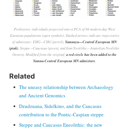
Prehistoric individuals projected onto a PCA of 84 modern-day West
Eurasian populations (open symbols). Dashed arrows indicate trajectories
of admixture: EHG—CHG (petrol),
Yamnaya—Central European MN
(pink)
, Steppe—Caucasus (green), and Iran Neolithic—Anatolian Neolithic
(brown). Modified from the original,
a red circle has been added to the
Yamna-Central European MN admixture
.
Related
The uneasy relationship between Archaeology
and Ancient Genomics
Dzudzuana, Sidelkino, and the Caucasus
contribution to the Pontic-Caspian steppe
Steppe and Caucasus Eneolithic: the new