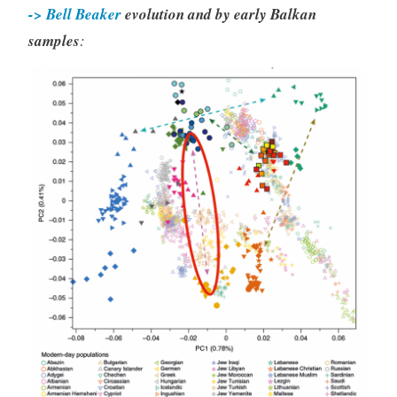
-> Bell Beaker
evolution and by early Balkan
samples
: