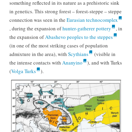
something reflected in its nature as a prehistoric sink
in genetics. This strong forest – forest-steppe – steppe
connection was seen in the
Eurasian technocomplex
, during the expansion of
hunter-gatherer pottery
, in
the expansion of
Abashevo peoples to the steppes
(in one of the most striking cases of population
admixture in the area), with
Scythians
(visible in
the intense contacts with
Ananyino
), and with Turks
(
Volga Turks
).