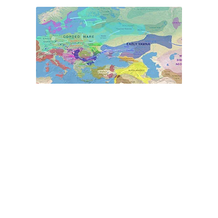
World Prehistory Atlas
Ancient Y-DNA & mtDNA