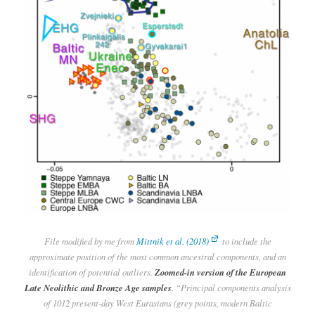
File modified by me from
Mittnik et al. (2018)
to include the
approximate position of the most common ancestral components, and an
identification of potential outliers.
Zoomed-in version of the European
Late Neolithic and Bronze Age samples
. “Principal components analysis
of 1012 present-day West Eurasians (grey points, modern Baltic