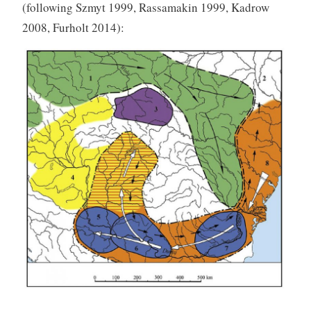
(following Szmyt 1999, Rassamakin 1999, Kadrow
2008, Furholt 2014):