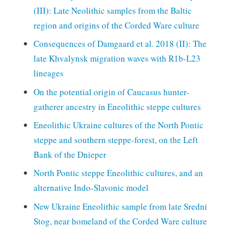
(III): Late Neolithic samples from the Baltic
region and origins of the Corded Ware culture
Consequences of Damgaard et al. 2018 (II): The
late Khvalynsk migration waves with R1b-L23
lineages
On the potential origin of Caucasus hunter-
gatherer ancestry in Eneolithic steppe cultures
Eneolithic Ukraine cultures of the North Pontic
steppe and southern steppe-forest, on the Left
Bank of the Dnieper
North Pontic steppe Eneolithic cultures, and an
alternative Indo-Slavonic model
New Ukraine Eneolithic sample from late Sredni
Stog, near homeland of the Corded Ware culture