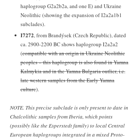
haplogroup G2a2b2a, and one E) and Ukraine
Neolithic (showing the expansion of I2a2a1b1
subclades).
I7272
, from Brandýsek (Czech Republic), dated
ca. 2900-2200 BC shows haplogroup I2a2a2
(
compatible with an origin in Ukraine Neolithic
peoples – this haplogroup is also found in Yamna
Kalmykia and in the Yamna Bulgaria outlier, i.e.
late western samples from the Early Yamna
culture
).
NOTE. This precise subclade is only present to date in
Chalcolithic samples from Iberia, which points
(possibly like the Esperstedt family) to local Central
European haplogroups integrated in a mixed Proto-