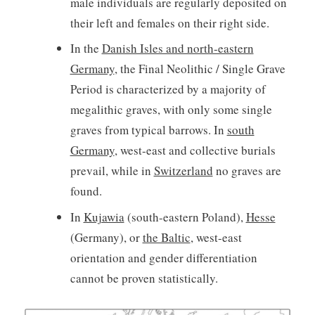
male individuals are regularly deposited on
their left and females on their right side.
In the
Danish Isles and north-eastern
Germany
, the Final Neolithic / Single Grave
Period is characterized by a majority of
megalithic graves, with only some single
graves from typical barrows. In
south
Germany
, west-east and collective burials
prevail, while in
Switzerland
no graves are
found.
In
Kujawia
(south-eastern Poland),
Hesse
(Germany), or
the Baltic
, west-east
orientation and gender differentiation
cannot be proven statistically.