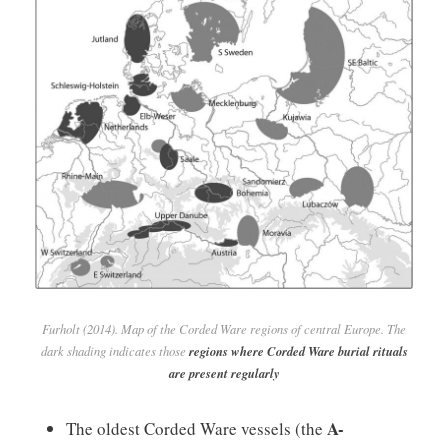
Furholt (2014). Map of the Corded Ware regions of central Europe. The
dark shading indicates those
regions where Corded Ware burial rituals
are present regularly
A-
The oldest Corded Ware vessels (the