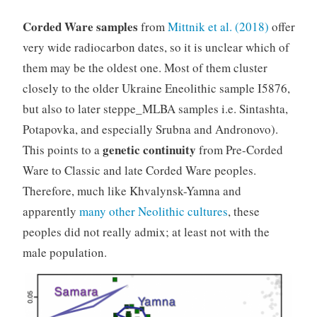
Corded Ware samples
from
Mittnik et al. (2018)
offer
very wide radiocarbon dates, so it is unclear which of
them may be the oldest one. Most of them cluster
closely to the older Ukraine Eneolithic sample I5876,
but also to later steppe_MLBA samples i.e. Sintashta,
Potapovka, and especially Srubna and Andronovo).
genetic continuity
This points to a
from Pre-Corded
Ware to Classic and late Corded Ware peoples.
Therefore, much like Khvalynsk-Yamna and
apparently
many other Neolithic cultures
, these
peoples did not really admix; at least not with the
male population.