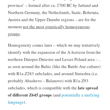
province’ – formed after ca. 2700 BC by Jutland and
Northern Germany, the Netherlands, Saale, Bohemia,
Austria and the Upper Danube regions – are for the
moment
not the most genetically homogeneous
groups
.
Homogeneity comes later – which we may tentatively
identify with the expansion of the A-horizon from the
northern Dnieper-Dniester and Lesser Poland area – ,
as seen around the Baltic (like the Battle Axe culture)
with R1a-Z283 subclades, and around Sintashta (i.e.
probably Abashevo – Balanovo) with R1a-Z93
late spread
subclades, which is compatible with the
of different Z645 groups
(and
potentially a unifying
language
) .