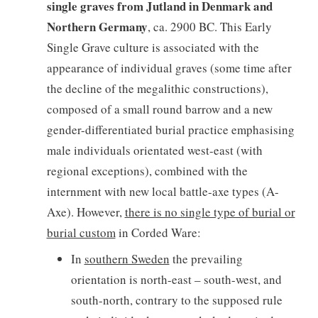
single graves from Jutland in Denmark and
Northern Germany
, ca. 2900 BC. This Early
Single Grave culture is associated with the
appearance of individual graves (some time after
the decline of the megalithic constructions),
composed of a small round barrow and a new
gender-differentiated burial practice emphasising
male individuals orientated west-east (with
regional exceptions), combined with the
internment with new local battle-axe types (A-
Axe). However,
there is no single type of burial or
burial custom
in Corded Ware:
In
southern Sweden
the prevailing
orientation is north-east – south-west, and
south-north, contrary to the supposed rule