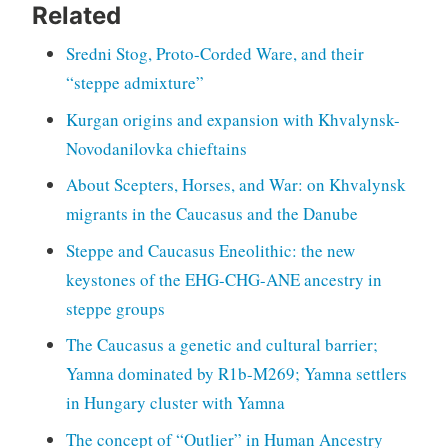
Related
Sredni Stog, Proto-Corded Ware, and their
“steppe admixture”
Kurgan origins and expansion with Khvalynsk-
Novodanilovka chieftains
About Scepters, Horses, and War: on Khvalynsk
migrants in the Caucasus and the Danube
Steppe and Caucasus Eneolithic: the new
keystones of the EHG-CHG-ANE ancestry in
steppe groups
The Caucasus a genetic and cultural barrier;
Yamna dominated by R1b-M269; Yamna settlers
in Hungary cluster with Yamna
The concept of “Outlier” in Human Ancestry