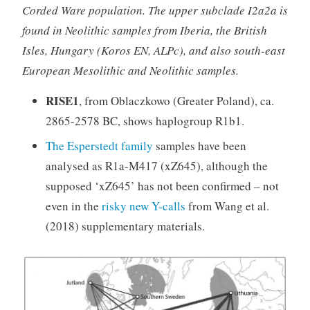
Corded Ware population. The upper subclade I2a2a is
found in Neolithic samples from Iberia, the British
Isles, Hungary (Koros EN, ALPc), and also south-east
European Mesolithic and Neolithic samples.
RISE1
, from Oblaczkowo (Greater Poland), ca.
2865-2578 BC, shows haplogroup R1b1.
The Esperstedt family
samples have been
analysed as R1a-M417 (xZ645), although the
supposed ‘xZ645’ has not been confirmed – not
even in the
risky new Y-calls
from Wang et al.
(2018) supplementary materials.