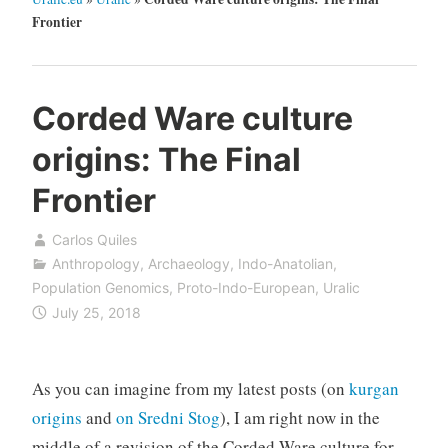
Frontier
Corded Ware culture
origins: The Final
Frontier
Carlos Quiles
Anthropology
,
Archaeology
,
Indo-Anatolian
,
Population Genomics
,
Proto-Indo-European
,
Uralic
July 25, 2018
As you can imagine from my latest posts (on
kurgan
origins
and
on Sredni Stog
), I am right now in the
middle of a revision of the Corded Ware culture for