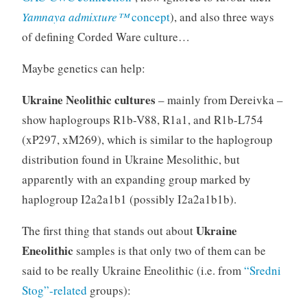
Yamnaya admixture™
concept
), and also three ways
of defining Corded Ware culture…
Maybe genetics can help:
Ukraine Neolithic cultures
– mainly from Dereivka –
show haplogroups R1b-V88, R1a1, and R1b-L754
(xP297, xM269), which is similar to the haplogroup
distribution found in Ukraine Mesolithic, but
apparently with an expanding group marked by
haplogroup I2a2a1b1 (possibly I2a2a1b1b).
Ukraine
The first thing that stands out about
Eneolithic
samples is that only two of them can be
said to be really Ukraine Eneolithic (i.e. from
“Sredni
Stog”-related
groups):