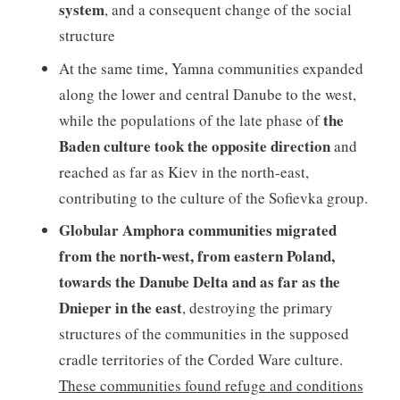
system
, and a consequent change of the social
structure
At the same time, Yamna communities expanded
along the lower and central Danube to the west,
the
while the populations of the late phase of
Baden culture took the opposite direction
and
reached as far as Kiev in the north-east,
contributing to the culture of the Sofievka group.
Globular Amphora communities migrated
from the north-west, from eastern Poland,
towards the Danube Delta and as far as the
Dnieper in the east
, destroying the primary
structures of the communities in the supposed
cradle territories of the Corded Ware culture.
These communities found refuge and conditions