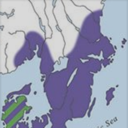
Перейти
к
содержимому