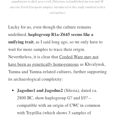
populations in dark grey) with 294 projected published ancient and 38
ancient North European samples introduced in this study (marked with a
red outline).
Lucky for us, even though the culture remains
haplogroup R1a-Z645 seems like a
undefined,
unifying trait
, as I said long ago, so we only have to
wait for more samples to trace their origin.
Nevertheless, it is clear that
Corded Ware may not
have been as genetically homogeneous
as Khvalynsk,
Yamna and Yamna-related cultures, further supporting
its archaeological complexity:
Jagodno1 and Jagodno2
(Silesia), dated ca.
2800 BC, show haplogroup G? and I/J? –
compatible with an origin of CWC in common
with Trypillia (which shows 3 samples of