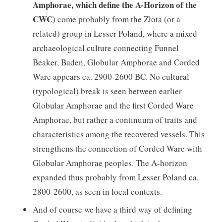
Amphorae, which define the A-Horizon of the
CWC
) come probably from the Złota (or a
related) group in Lesser Poland, where a mixed
archaeological culture connecting Funnel
Beaker, Baden, Globular Amphorae and Corded
Ware appears ca. 2900-2600 BC. No cultural
(typological) break is seen between earlier
Globular Amphorae and the first Corded Ware
Amphorae, but rather a continuum of traits and
characteristics among the recovered vessels. This
strengthens the connection of Corded Ware with
Globular Amphorae peoples. The A-horizon
expanded thus probably from Lesser Poland ca.
2800-2600, as seen in local contexts.
And of course we have a third way of defining