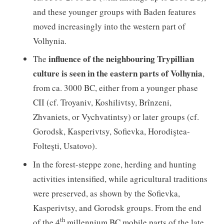
and these younger groups with Baden features
moved increasingly into the western part of
Volhynia.
influence of the neighbouring Trypillian
The
culture is seen in the eastern parts of Volhynia
,
from ca. 3000 BC, either from a younger phase
CII (cf. Troyaniv, Koshilivtsy, Brînzeni,
Zhvaniets, or Vychvatintsy) or later groups (cf.
Gorodsk, Kasperivtsy, Sofievka, Horodiştea-
Folteşti, Usatovo).
In the forest-steppe zone, herding and hunting
activities intensified, while agricultural traditions
were preserved, as shown by the Sofievka,
Kasperivtsy, and Gorodsk groups. From the end
th
of the 4
millennium BC mobile parts of the late