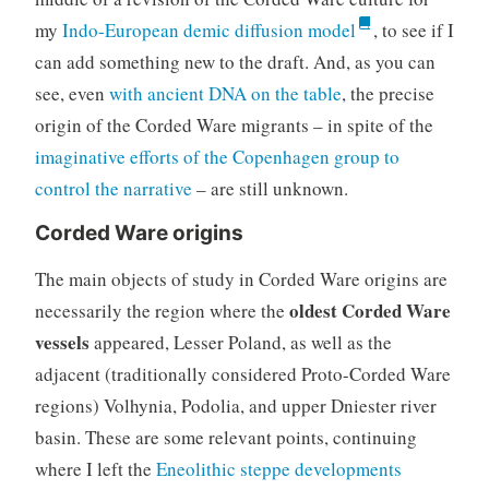
my
Indo-European demic diffusion model
, to see if I
can add something new to the draft. And, as you can
see, even
with ancient DNA on the table
, the precise
origin of the Corded Ware migrants – in spite of the
imaginative efforts of the Copenhagen group to
control the narrative
– are still unknown.
Corded Ware origins
The main objects of study in Corded Ware origins are
oldest Corded Ware
necessarily the region where the
vessels
appeared, Lesser Poland, as well as the
adjacent (traditionally considered Proto-Corded Ware
regions) Volhynia, Podolia, and upper Dniester river
basin. These are some relevant points, continuing
where I left the
Eneolithic steppe developments