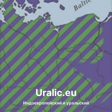
Uralic.eu
Индоевропейский и уральский