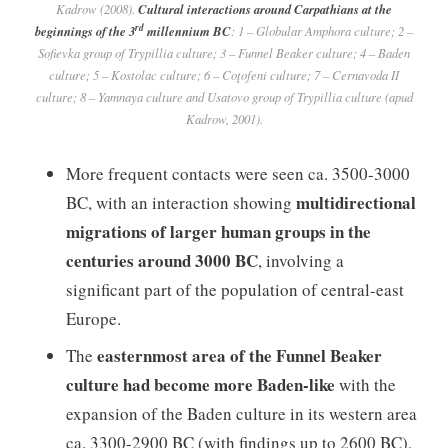
Kadrow (2008).
Cultural interactions around Carpathians at the
rd
beginnings of the 3
millennium BC
: 1 – Globular Amphora culture; 2 –
Sofievka group of Trypillia culture; 3 – Funnel Beaker culture; 4 – Baden
culture; 5 – Kostolac culture; 6 – Coţofeni culture; 7 – Cernavoda II
culture; 8 – Yamnaya culture and Usatovo group of Trypillia culture (apud
Kadrow, 2001).
More frequent contacts were seen ca. 3500-3000
multidirectional
BC, with an interaction showing
migrations of larger human groups in the
centuries around 3000 BC
, involving a
significant part of the population of central-east
Europe.
easternmost area of the Funnel Beaker
The
culture had become more Baden-like
with the
expansion of the Baden culture in its western area
ca. 3300-2900 BC (with findings up to 2600 BC),