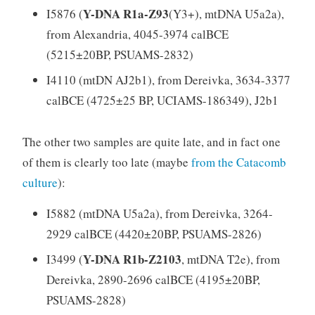
Y-DNA R1a-Z93
I5876 (
(Y3+), mtDNA U5a2a),
from Alexandria, 4045-3974 calBCE
(5215±20BP, PSUAMS-2832)
I4110 (mtDN AJ2b1), from Dereivka, 3634-3377
calBCE (4725±25 BP, UCIAMS-186349), J2b1
The other two samples are quite late, and in fact one
of them is clearly too late (maybe
from the Catacomb
culture
):
I5882 (mtDNA U5a2a), from Dereivka, 3264-
2929 calBCE (4420±20BP, PSUAMS-2826)
Y-DNA R1b-Z2103
I3499 (
, mtDNA T2e), from
Dereivka, 2890-2696 calBCE (4195±20BP,
PSUAMS-2828)