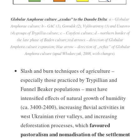
Globular Amphorae culture „exodus” to the Danube Delta
: a – Globular
Amphorae culture; b – GAC (1), Gorodsk (2), Vykhvatintsy (3) and Usatovo
(4) groups of Trypillia culture; c – Coţofeni culture; d – northern border of
the late phase of Baden culture;red arrows – direction of Globular
Amphora culture expansion; blue arrow – direction of „reflux” of Globular
Amphora culture (apud Włodarczak, 2008, with changes).
Slash and burn techniques of agriculture –
especially those practiced by Trypillian and
Funnel Beaker populations – must have
intensified effects of natural growth of humidity
(ca. 3400-2400), increasing fluvial activities in
west Ukrainian river valleys, and increasing
favoured
deforestation processes, which
pastoralism and nomadisation of the settlement