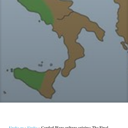
Corded Ware culture origins: The Final
Uralic.eu
»
Uralic
»