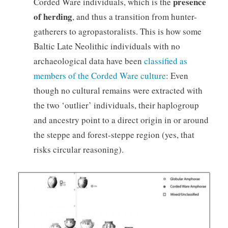
presence
Corded Ware individuals, which is the
of herding
, and thus a transition from hunter-
gatherers to agropastoralists. This is how some
Baltic Late Neolithic individuals with no
archaeological data have been
classified as
members of the Corded Ware culture
: Even
though no cultural remains were extracted with
the two ‘outlier’ individuals, their haplogroup
and ancestry point to a direct origin in or around
the steppe and forest-steppe region (yes, that
risks circular reasoning).