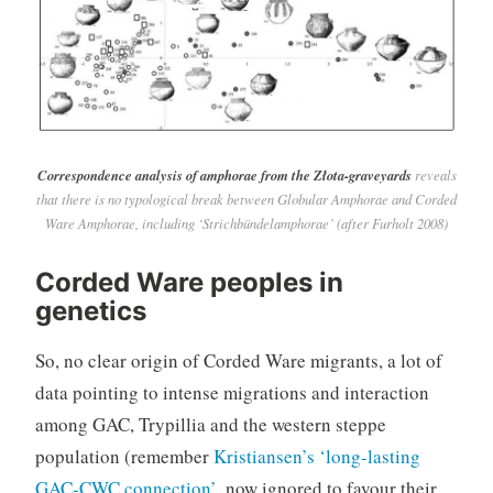
Correspondence analysis of amphorae from the Złota-graveyards
reveals
that there is no typological break between Globular Amphorae and Corded
Ware Amphorae, including ‘Strichbündelamphorae’ (after Furholt 2008)
Corded Ware peoples in
genetics
So, no clear origin of Corded Ware migrants, a lot of
data pointing to intense migrations and interaction
among GAC, Trypillia and the western steppe
population (remember
Kristiansen’s ‘long-lasting
GAC-CWC connection’
, now ignored to favour their