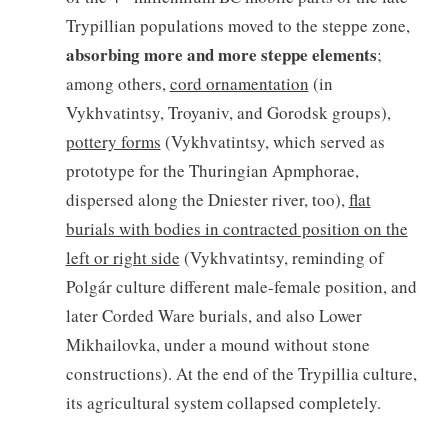
Trypillian populations moved to the steppe zone,
absorbing more and more steppe elements
;
among others,
cord ornamentation
(in
Vykhvatintsy, Troyaniv, and Gorodsk groups),
pottery forms
(Vykhvatintsy, which served as
prototype for the Thuringian Apmphorae,
dispersed along the Dniester river, too),
flat
burials with bodies in contracted position on the
left or right side
(Vykhvatintsy, reminding of
Polgár culture different male-female position, and
later Corded Ware burials, and also Lower
Mikhailovka, under a mound without stone
constructions). At the end of the Trypillia culture,
its agricultural system collapsed completely.