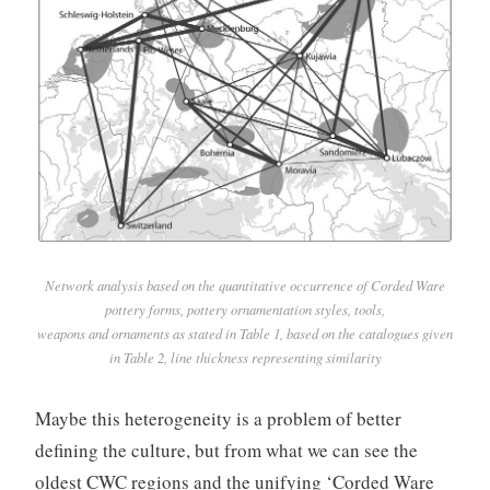
Network analysis based on the quantitative occurrence of Corded Ware
pottery forms, pottery ornamentation styles, tools,
weapons and ornaments as stated in Table 1, based on the catalogues given
in Table 2, line thickness representing similarity
Maybe this heterogeneity is a problem of better
defining the culture, but from what we can see the
oldest CWC regions and the unifying ‘Corded Ware