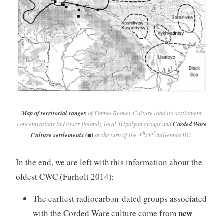
Map of territorial ranges
of Funnel Beaker Culture (and its settlement
concentrations in Lesser Poland), local Tripolyan groups and
Corded Ware
th
rd
Culture settlements (■)
at the turn of the 4
/3
millennia BC.
In the end, we are left with this information about the
oldest CWC (Furholt 2014):
The earliest radiocarbon-dated groups associated
new
with the Corded Ware culture come from