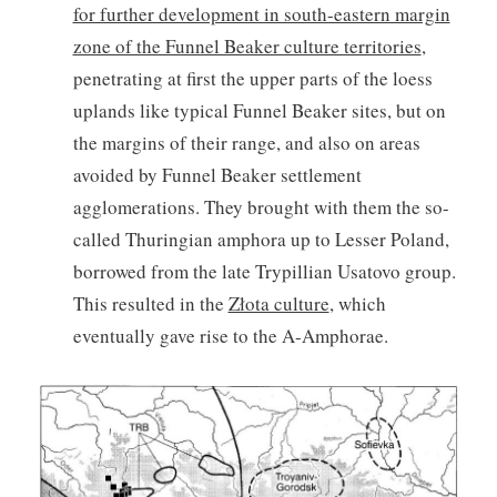
for further development in south-eastern margin
zone of the Funnel Beaker culture territories
,
penetrating at first the upper parts of the loess
uplands like typical Funnel Beaker sites, but on
the margins of their range, and also on areas
avoided by Funnel Beaker settlement
agglomerations. They brought with them the so-
called Thuringian amphora up to Lesser Poland,
borrowed from the late Trypillian Usatovo group.
This resulted in the
Złota culture
, which
eventually gave rise to the A-Amphorae.