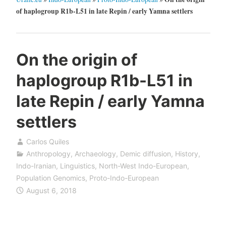
of haplogroup R1b-L51 in late Repin / early Yamna settlers
On the origin of
haplogroup R1b-L51 in
late Repin / early Yamna
settlers
Carlos Quiles
Anthropology
,
Archaeology
,
Demic diffusion
,
History
,
Indo-Iranian
,
Linguistics
,
North-West Indo-European
,
Population Genomics
,
Proto-Indo-European
August 6, 2018