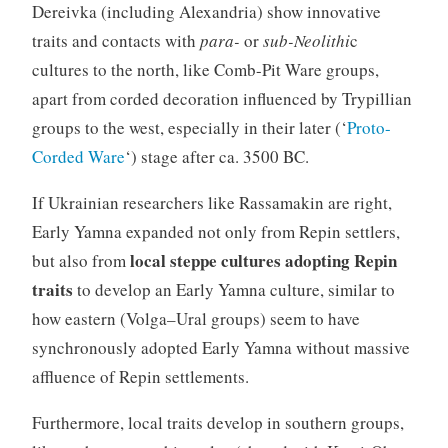
Dereivka (including Alexandria) show innovative
traits and contacts with
para-
or
sub-Neolithi
c
cultures to the north, like Comb-Pit Ware groups,
apart from corded decoration influenced by Trypillian
groups to the west, especially in their later (‘
Proto-
Corded Ware
‘) stage after ca. 3500 BC.
If Ukrainian researchers like Rassamakin are right,
Early Yamna expanded not only from Repin settlers,
local steppe cultures adopting Repin
but also from
traits
to develop an Early Yamna culture, similar to
how eastern (Volga–Ural groups) seem to have
synchronously adopted Early Yamna without massive
affluence of Repin settlements.
Furthermore, local traits develop in southern groups,