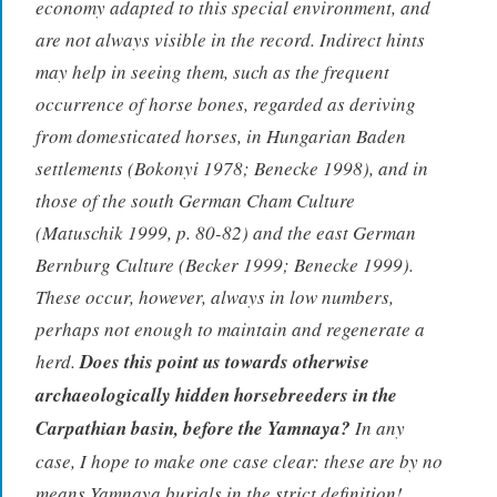
economy adapted to this special environment, and
are not always visible in the record. Indirect hints
may help in seeing them, such as the frequent
occurrence of horse bones, regarded as deriving
from domesticated horses, in Hungarian Baden
settlements (Bokonyi 1978; Benecke 1998), and in
those of the south German Cham Culture
(Matuschik 1999, p. 80-82) and the east German
Bernburg Culture (Becker 1999; Benecke 1999).
These occur, however, always in low numbers,
perhaps not enough to maintain and regenerate a
herd.
Does this point us towards otherwise
archaeologically hidden horsebreeders in the
Carpathian basin, before the Yamnaya?
In any
case, I hope to make one case clear: these are by no
means Yamnaya burials in the strict definition!