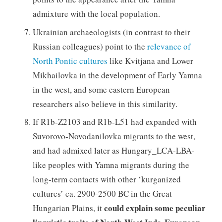
admixture with the local population.
Ukrainian archaeologists (in contrast to their
Russian colleagues) point to the
relevance of
North Pontic cultures
like Kvitjana and Lower
Mikhailovka in the development of Early Yamna
in the west, and some eastern European
researchers also believe in this similarity.
If R1b-Z2103 and R1b-L51 had expanded with
Suvorovo-Novodanilovka migrants to the west,
and had admixed later as Hungary_LCA-LBA-
like peoples with Yamna migrants during the
long-term contacts with other ‘kurganized
cultures’ ca. 2900-2500 BC in the Great
could explain some peculiar
Hungarian Plains, it