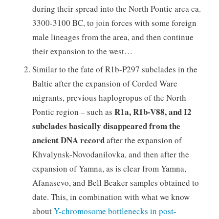
during their spread into the North Pontic area ca.
3300-3100 BC, to join forces with some foreign
male lineages from the area, and then continue
their expansion to the west…
Similar to the fate of R1b-P297 subclades in the
Baltic after the expansion of Corded Ware
migrants, previous haplogropus of the North
R1a, R1b-V88, and I2
Pontic region – such as
subclades basically disappeared from the
ancient DNA record
after the expansion of
Khvalynsk-Novodanilovka, and then after the
expansion of Yamna, as is clear from Yamna,
Afanasevo, and Bell Beaker samples obtained to
date. This, in combination with what we know
about
Y-chromosome bottlenecks in post-