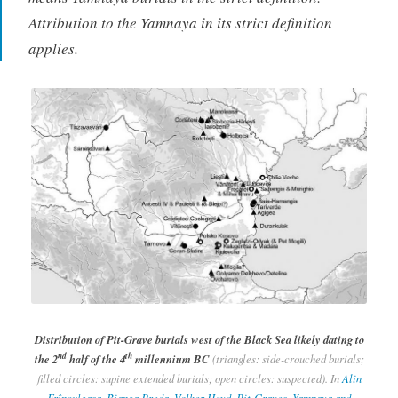
Attribution to the Yamnaya in its strict definition
applies.
Distribution of Pit-Grave burials west of the Black Sea likely dating to
nd
th
the 2
half of the 4
millennium BC
(triangles: side-crouched burials;
filled circles: supine extended burials; open circles: suspected). In
Alin
Frînculeasa, Bianca Preda, Volker Heyd, Pit-Graves, Yamnaya and