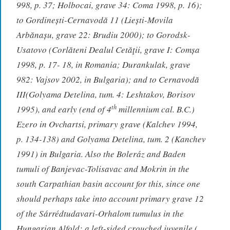
998, p. 37; Holbocai, grave 34: Coma 1998, p. 16);
to Gordinești-Cernavodă 11 (Liești-Movila
Arbănașu, grave 22: Brudiu 2000); to Gorodsk-
Usatovo (Corlăteni Dealul Cetăţii, grave I: Comșa
1998, p. 17- 18, in Romania; Durankulak, grave
982: Vajsov 2002, in Bulgaria); and to Cernavodă
III(Golyama Detelina, tum. 4: Leshtakov, Borisov
th
1995), and early (end of 4
millennium cal. B.C.)
Ezero in Ovchartsi, primary grave (Kalchev 1994,
p. 134-138) and Golyama Detelina, tum. 2 (Kanchev
1991) in Bulgaria. Also the Boleráz and Baden
tumuli of Banjevac-Tolisavac and Mokrin in the
south Carpathian basin account for this, since one
should perhaps take into account primary grave 12
of the Sárrédtudavari-Orhalom tumulus in the
Hungarian Alfold: a left-sided crouched juvenile (