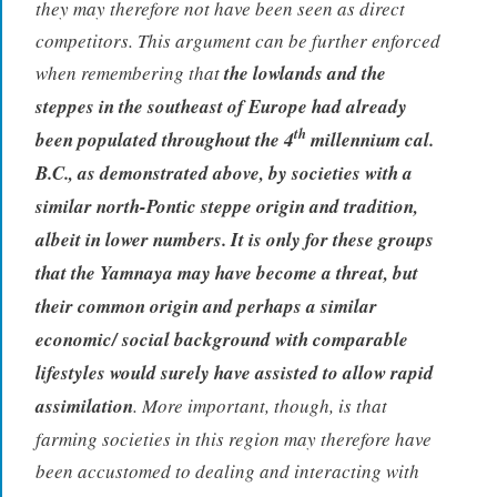
they may therefore not have been seen as direct
competitors. This argument can be further enforced
when remembering that
the lowlands and the
steppes in the southeast of Europe had already
th
been populated throughout the 4
millennium cal.
B.C., as demonstrated above, by societies with a
similar north-Pontic steppe origin and tradition,
albeit in lower numbers. It is only for these groups
that the Yamnaya may have become a threat, but
their common origin and perhaps a similar
economic/ social background with comparable
lifestyles would surely have assisted to allow rapid
assimilation
. More important, though, is that
farming societies in this region may therefore have
been accustomed to dealing and interacting with