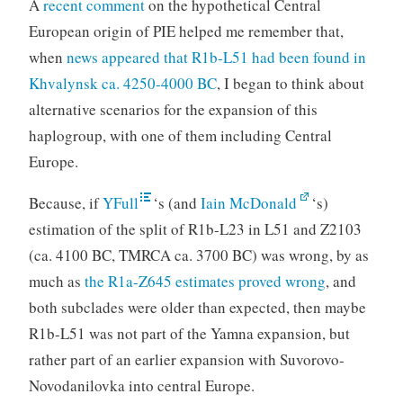
A
recent comment
on the hypothetical Central
European origin of PIE helped me remember that,
when
news appeared that R1b-L51 had been found in
Khvalynsk ca. 4250-4000 BC
, I began to think about
alternative scenarios for the expansion of this
haplogroup, with one of them including Central
Europe.
Because, if
YFull
‘s (and
Iain McDonald
‘s)
estimation of the split of R1b-L23 in L51 and Z2103
(ca. 4100 BC, TMRCA ca. 3700 BC) was wrong, by as
much as
the R1a-Z645 estimates proved wrong
, and
both subclades were older than expected, then maybe
R1b-L51 was not part of the Yamna expansion, but
rather part of an earlier expansion with Suvorovo-
Novodanilovka into central Europe.