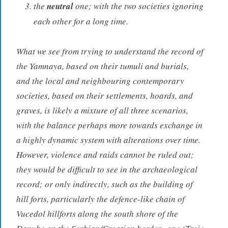
the
neutral
one; with the two societies ignoring
each other for a long time.
What we see from trying to understand the record of
the Yamnaya, based on their tumuli and burials,
and the local and neighbouring contemporary
societies, based on their settlements, hoards, and
graves, is likely a mixture of all three scenarios,
with the balance perhaps more towards exchange in
a highly dynamic system with alterations over time.
However, violence and raids cannot be ruled out;
they would be difficult to see in the archaeological
record; or only indirectly, such as the building of
hill forts, particularly the defence-like chain of
Vucedol hillforts along the south shore of the