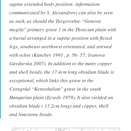
supine extended body position: information
communicated by S. Alexandrov) can also be seen
as such, as should the Targovishte-“Gonova
mogila” primary grave 1 in the Thracian plain with
a burial arranged in a supine position with flexed
legs, southeast-northwest orientated, and strewed
with ochre (Kanchev 1991 , p. 56- 57; Ivanova
Gaydarska 2007). In addition to the many copper
and shell beads, the 17.4cm long obsidian blade is
exceptional, which links this grave to the
Csongrád-“Kettoshalom” grave in the south
Hungarian plain (Ecsedy 1979). It also yielded an
obsidian blade ( 13.2cm long) and copper, shell
and limestone beads.