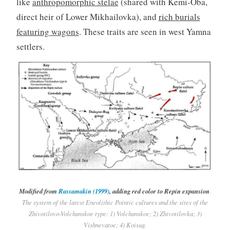
like
anthropomorphic stelae
(shared with Kemi-Oba,
direct heir of Lower Mikhailovka), and
rich burials
featuring wagons
. These traits are seen in west Yamna
settlers.
Modified from
Rassamakin (1999)
, adding red color to Repin expansion
.
The system of the latest Eneolithic Pointic cultures and the sites of the
Zhivotilovo-Volchanskoe type: 1) Volchanskoe; 2) Zhivotilovka; 3)
Vishnevatoe; 4) Koisug.