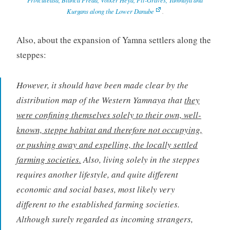
Kurgans along the Lower Danube
.
Also, about the expansion of Yamna settlers along the
steppes:
However, it should have been made clear by the
distribution map of the Western Yamnaya that
they
were confining themselves solely to their own, well-
known, steppe habitat and therefore not occupying,
or pushing away and expelling, the locally settled
farming societies.
Also, living solely in the steppes
requires another lifestyle, and quite different
economic and social bases, most likely very
different to the established farming societies.
Although surely regarded as incoming strangers,