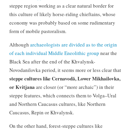
steppe region working as a clear natural border for
this culture of likely horse-riding chieftains, whose
economy was probably based on some rudimentary
form of mobile pastoralism.
Although
archaeologists are divided as to the origin
of each individual Middle Eneolithic group
near the
Black Sea after the end of the Khvalynsk-
Novodanilovka period, it seems more or less clear that
steppe cultures like Cernavodă, Lower Mikhailovka,
or Kvitjana
are closer (or “more archaic”) in their
steppe features, which connects them to Volga–Ural
and Northern Caucasus cultures, like Northern
Caucasus, Repin or Khvalynsk.
On the other hand, forest-steppe cultures like