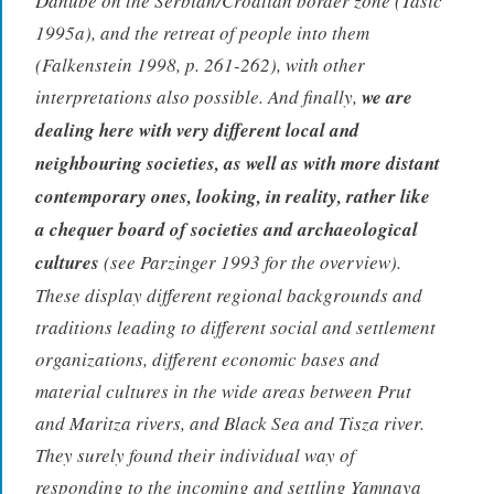
Danube on the Serbian/Croatian border zone (Tasic
1995a), and the retreat of people into them
(Falkenstein 1998, p. 261-262), with other
interpretations also possible. And finally,
we are
dealing here with very different local and
neighbouring societies, as well as with more distant
contemporary ones, looking, in reality, rather like
a chequer board of societies and archaeological
cultures
(see Parzinger 1993 for the overview).
These display different regional backgrounds and
traditions leading to different social and settlement
organizations, different economic bases and
material cultures in the wide areas between Prut
and Maritza rivers, and Black Sea and Tisza river.
They surely found their individual way of
responding to the incoming and settling Yamnaya