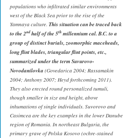
populations who infiltrated similar environments
west of the Black Sea prior to the rise of the
Yamnaya culture.
This situation can be traced back
nd
th
to the 2
half of the 5
millennium cal. B.C. to a
group of distinct burials, zoomorphic maceheads,
long flint blades, triangular flint points, etc.,
summarized under the term Suvurovo-
Novodanilovka
(Govedarica 2004; Rassamakin
2004; Anthony 2007; Heyd forthcoming 2011).
They also erected round personalized tumuli,
though smaller in size and height, above
inhumations of single individuals. Suvorovo and
Casimcea are the key examples in the lower Danube
region of Romania. In northeast Bulgaria, the
primary grave of Polska Kosovo (ochre-stained