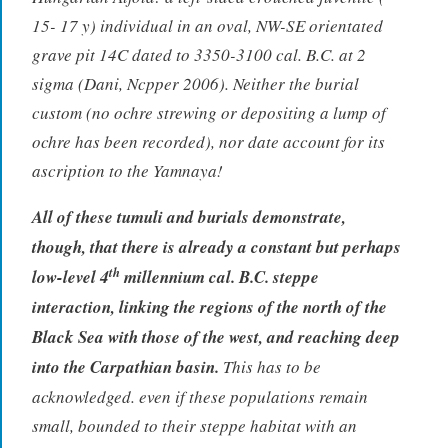
15- 17 y) individual in an oval, NW-SE orientated
grave pit 14C dated to 3350-3100 cal. B.C. at 2
sigma (Dani, Ncpper 2006). Neither the burial
custom (no ochre strewing or depositing a lump of
ochre has been recorded), nor date account for its
ascription to the Yamnaya!
All of these tumuli and burials demonstrate,
though, that there is already a constant but perhaps
th
low-level 4
millennium cal. B.C. steppe
interaction, linking the regions of the north of the
Black Sea with those of the west, and reaching deep
into the Carpathian basin.
This has to be
acknowledged. even if these populations remain
small, bounded to their steppe habitat with an