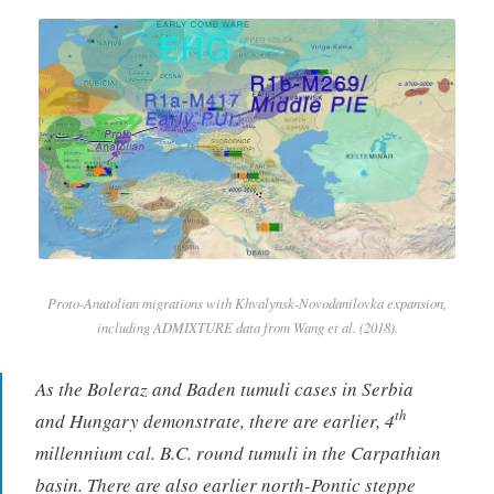
Proto-Anatolian migrations with Khvalynsk-Novodanilovka expansion,
including ADMIXTURE data from Wang et al. (2018).
As the Boleraz and Baden tumuli cases in Serbia
th
and Hungary demonstrate, there are earlier, 4
millennium cal. B.C. round tumuli in the Carpathian
basin. There are also earlier north-Pontic steppe