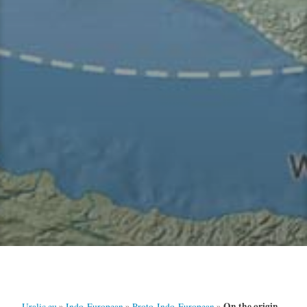
On the origin
Uralic.eu
»
Indo-European
»
Proto-Indo-European
»