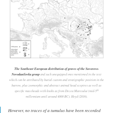
The Southeast European distribution of graves of the Suvorovo-
Novodanilovka group
and such unequipped ones mentioned in the text
which can be attributed by burial custom and stratigraphic position in the
barrow, plus zoomorphic and abstract animal head sceptres as well as
th
specific maceheads with knobs as from Decea Maresului (mid-5
millennium until around 4000 BC). Heyd (2016).
However, no traces of a tumulus have been recorded