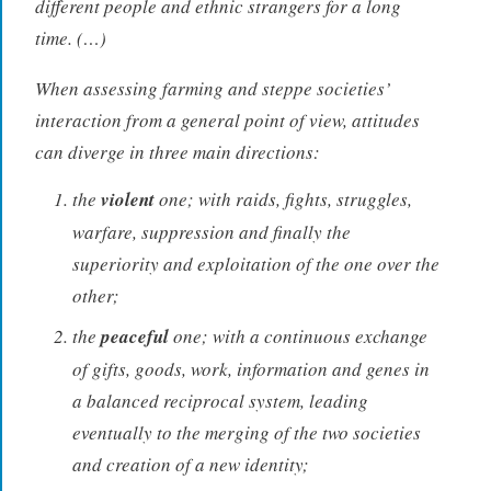
different people and ethnic strangers for a long
time. (…)
When assessing farming and steppe societies’
interaction from a general point of view, attitudes
can diverge in three main directions:
the
violent
one; with raids, fights, struggles,
warfare, suppression and finally the
superiority and exploitation of the one over the
other;
the
peaceful
one; with a continuous exchange
of gifts, goods, work, information and genes in
a balanced reciprocal system, leading
eventually to the merging of the two societies
and creation of a new identity;