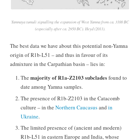
Yamnaya tumuli signalling the expansion of West Yamna from ca. 3100 BC
(especially after ca. 2950 BC). Heyd (2011).
The best data we have about this potential non-Yamna
origin of R1b-L51 – and thus in favour of its
admixture in the Carpathian basin – lies in:
majority of R1a-Z2103 subclades
The
found to
date among Yamna samples.
The presence of R1b-Z2103 in the Catacomb
culture – in the
Northern Caucasus
and
in
Ukraine
.
The limited presence of (ancient and modern)
R1b-L51 in eastern Europe and India, whose