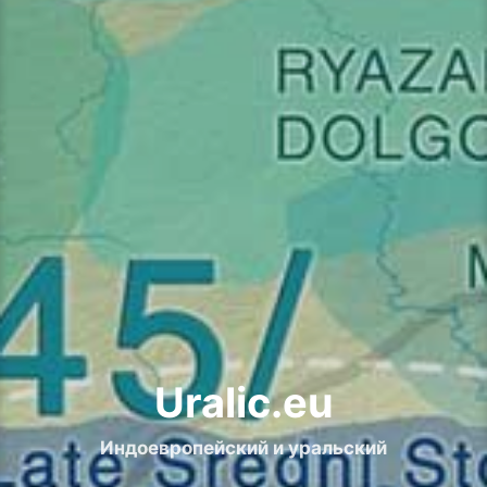
Uralic.eu
Индоевропейский и уральский