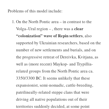
Problems of this model include:
On the North Pontic area – in contrast to the
clear
Volga–Ural region – , there was a
“colonization” wave of Repin settlers
, also
supported by Ukrainian researchers, based on the
number of new settlements and burials, and on
the progressive retreat of Dereivka, Kvitjana, as
well as (more recent) Maykop- and Trypillia-
related groups from the North Pontic area ca.
3350/3300 BC. It seems unlikely that these
expansionist, semi-nomadic, cattle-breeding,
patrilineally-related steppe clans that were
driving all native populations out of their
territories suddenly decided, at some point