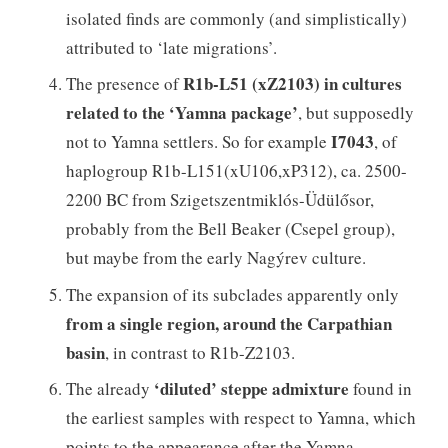
isolated finds are commonly (and simplistically)
attributed to ‘late migrations’.
R1b-L51 (xZ2103) in cultures
The presence of
related to the ‘Yamna package’
, but supposedly
I7043
not to Yamna settlers. So for example
, of
haplogroup R1b-L151(xU106,xP312), ca. 2500-
2200 BC from Szigetszentmiklós-Üdülősor,
probably from the Bell Beaker (Csepel group),
but maybe from the early Nagýrev culture.
The expansion of its subclades apparently only
from a single region, around the Carpathian
basin
, in contrast to R1b-Z2103.
‘diluted’ steppe admixture
The already
found in
the earliest samples with respect to Yamna, which
points to the appearance after the Yamna