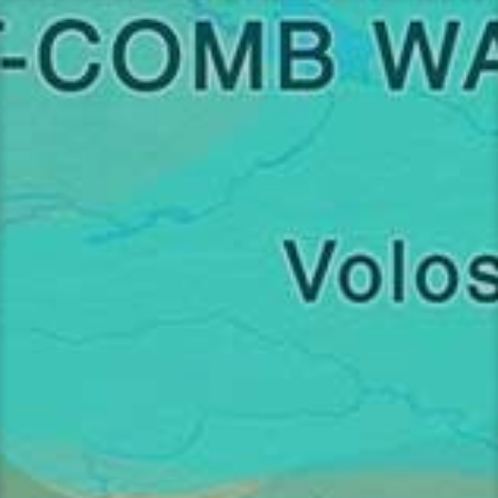
Перейти
к
содержимому