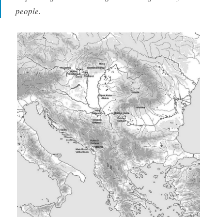
people.