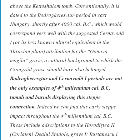
above the Kettoshalom tomb. Conventionally, it is
dated to the Bodrogkeresztur-period in east
Hungary, shortly after 4000 cal. B.C., which would
correspond very well with the suggested Cernavodă
I (or its less known cultural equivalent in the
Thracian plain) attribution for the “Gonova
mogila” grave, a cultural background to which the
Csongrád grave should have also belonged.
Bodrogkeresztur and Cernavodă I periods are not
th
the only examples of 4
millennium cal. B.C.
tumuli and burials displaying this steppe
connection
. Indeed we can find this early steppe
th
impact throughout the 4
millennium cal. B.C.
These include adscriptions to the Horodiștea II
(Corlateni-Dealul Stadole, grave I: Burtanescu l