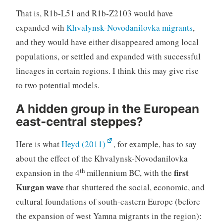
That is, R1b-L51 and R1b-Z2103 would have
expanded wih
Khvalynsk-Novodanilovka migrants
,
and they would have either disappeared among local
populations, or settled and expanded with successful
lineages in certain regions. I think this may give rise
to two potential models.
A hidden group in the European
east-central steppes?
Here is what
Heyd (2011)
, for example, has to say
about the effect of the Khvalynsk-Novodanilovka
th
first
expansion in the 4
millennium BC, with the
Kurgan wave
that shuttered the social, economic, and
cultural foundations of south-eastern Europe (before
the expansion of west Yamna migrants in the region):