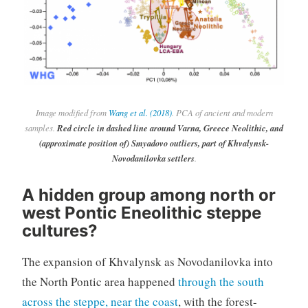
Image modified from
Wang et al. (2018)
. PCA of ancient and modern
samples.
Red circle in dashed line around Varna, Greece Neolithic, and
(approximate position of) Smyadovo outliers, part of Khvalynsk-
Novodanilovka settlers
.
A hidden group among north or
west Pontic Eneolithic steppe
cultures?
The expansion of Khvalynsk as Novodanilovka into
the North Pontic area happened
through the south
across the steppe, near the coast
, with the forest-