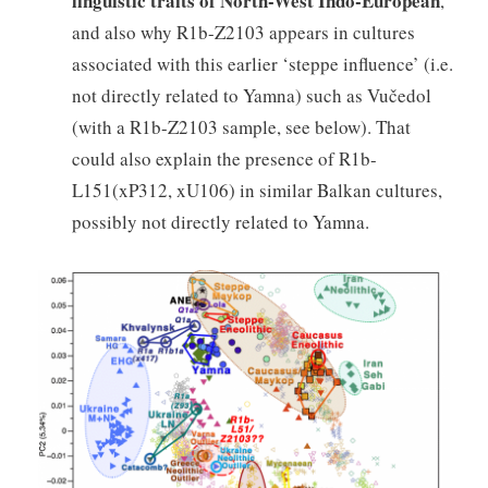
linguistic traits of North-West Indo-European
,
and also why R1b-Z2103 appears in cultures
associated with this earlier ‘steppe influence’ (i.e.
not directly related to Yamna) such as Vučedol
(with a R1b-Z2103 sample, see below). That
could also explain the presence of R1b-
L151(xP312, xU106) in similar Balkan cultures,
possibly not directly related to Yamna.