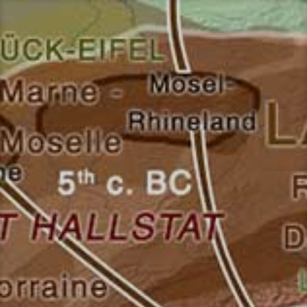
Перейти
к
содержимому