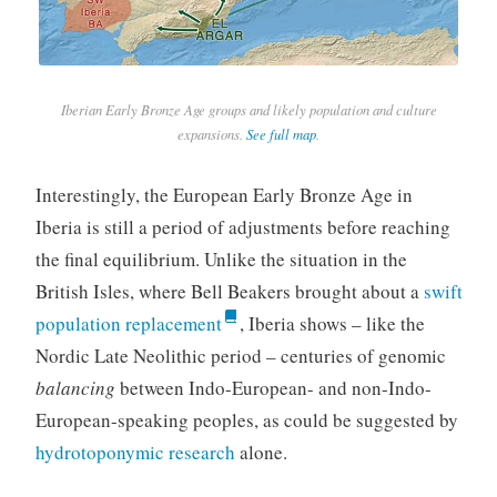
Iberian Early Bronze Age groups and likely population and culture
expansions.
See full map
.
Interestingly, the European Early Bronze Age in
Iberia is still a period of adjustments before reaching
the final equilibrium. Unlike the situation in the
British Isles, where Bell Beakers brought about a
swift
population replacement
, Iberia shows – like the
Nordic Late Neolithic period – centuries of genomic
balancing
between Indo-European- and non-Indo-
European-speaking peoples, as could be suggested by
hydrotoponymic research
alone.