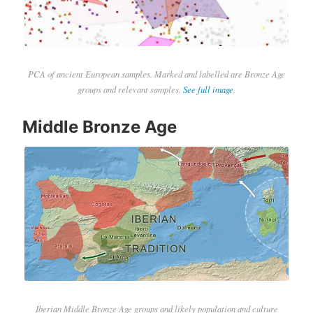
PCA of ancient European samples. Marked and labelled are Bronze Age
groups and relevant samples.
See full image
.
Middle Bronze Age
Iberian Middle Bronze Age groups and likely population and culture