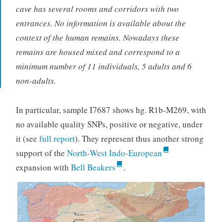
cave has several rooms and corridors with two
entrances. No information is available about the
context of the human remains. Nowadays these
remains are housed mixed and correspond to a
minimum number of 11 individuals, 5 adults and 6
non-adults.
In particular, sample I7687 shows hg. R1b-M269, with
no available quality SNPs, positive or negative, under
it (see
full report
). They represent thus another strong
support of the
North-West Indo-European
expansion with
Bell Beakers
.