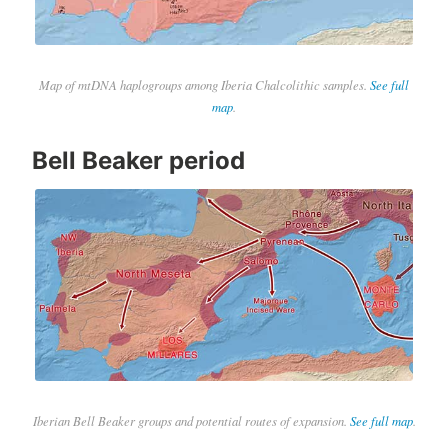
Map of mtDNA haplogroups among Iberia Chalcolithic samples.
See full
map
.
Bell Beaker period
Iberian Bell Beaker groups and potential routes of expansion.
See full map
.