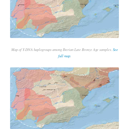
Map of Y-DNA haplogroups among Iberian Late Bronze Age samples.
See
full map
.