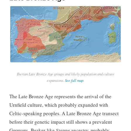
Iberian Late Bronze Age groups and likely population and culture
expansions.
See full map
.
The Late Bronze Age represents the arrival of the
Urnfield culture, which probably expanded with
Celtic-speaking peoples. A Late Bronze Age transect
before their genetic impact still shows a prevalent
Germany_Beaker-like
Steppe
ancestry, probably