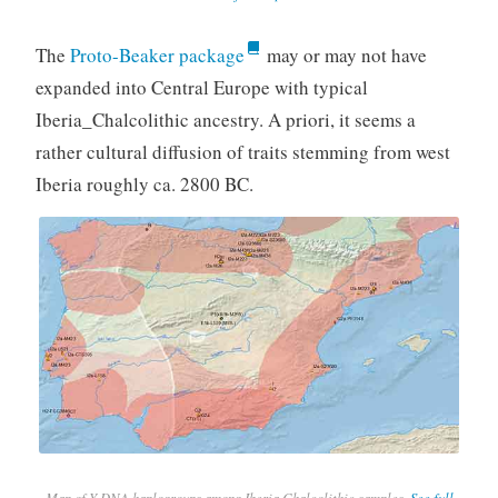
The
Proto-Beaker package
may or may not have
expanded into Central Europe with typical
Iberia_Chalcolithic ancestry. A priori, it seems a
rather cultural diffusion of traits stemming from west
Iberia roughly ca. 2800 BC.
Map of Y-DNA haplogroups among Iberia Chalcolithic samples.
See full