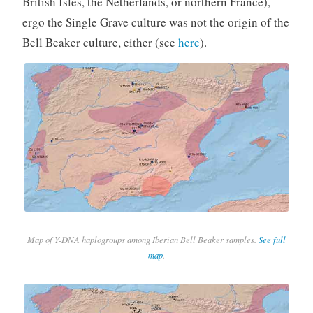
British Isles, the Netherlands, or northern France),
ergo the Single Grave culture was not the origin of the
Bell Beaker culture, either (see
here
).
Map of Y-DNA haplogroups among Iberian Bell Beaker samples.
See full
map
.