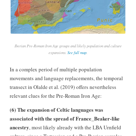
Iberian Pre-Roman Iron Age groups and likely population and culture
expansions.
See full map
.
In a complex period of multiple population
movements and language replacements, the temporal
transect in Olalde et al. (2019) offers nevertheless
relevant clues for the Pre-Roman Iron Age:
(6) The expansion of Celtic languages was
associated with the spread of France_Beaker-like
ancestry
, most likely already with the LBA Urnfield