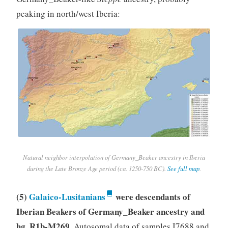
peaking in north/west Iberia:
Natural neighbor interpolation of Germany_Beaker ancestry in Iberia
during the Late Bronze Age period (ca. 1250-750 BC).
See full map
.
(5)
Galaico-Lusitanians
were descendants of
Iberian Beakers of Germany_Beaker ancestry and
hg. R1b-M269
. Autosomal data of samples I7688 and