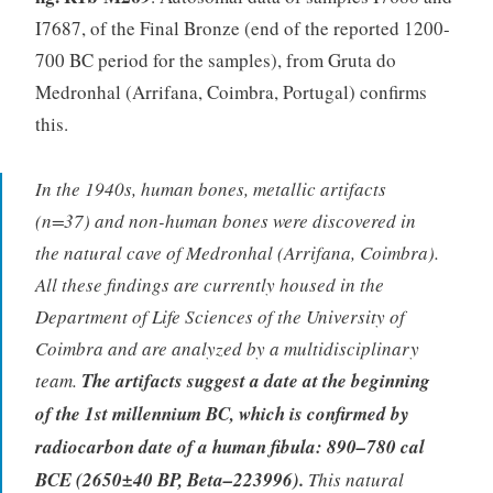
I7687, of the Final Bronze (end of the reported 1200-
700 BC period for the samples), from Gruta do
Medronhal (Arrifana, Coimbra, Portugal) confirms
this.
In the 1940s, human bones, metallic artifacts
(n=37) and non-human bones were discovered in
the natural cave of Medronhal (Arrifana, Coimbra).
All these findings are currently housed in the
Department of Life Sciences of the University of
Coimbra and are analyzed by a multidisciplinary
team.
The artifacts suggest a date at the beginning
of the 1st millennium BC, which is confirmed by
radiocarbon date of a human fibula: 890–780 cal
BCE (2650±40 BP, Beta–223996).
This natural