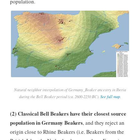
population.
Natural neighbor interpolation of Germany_Beaker ancestry in Iberia
during the Bell Beaker period (ca. 2600-2250 BC).
See full map
.
(2) Classical Bell Beakers have their closest source
population in Germany Beakers
, and they reject an
origin close to Rhine Beakers (i.e. Beakers from the