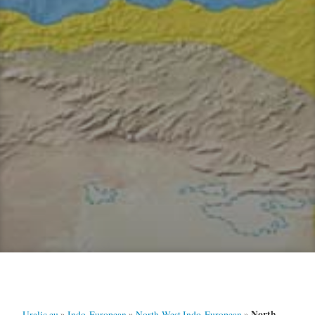
North-
Uralic.eu
»
Indo-European
»
North-West Indo-European
»