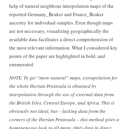
help of natural neighbour interpolation maps of the
reported Germany_Beaker and France_Beaker
ancestry for individual samples. Even though maps
are not necessary, visualizing geographically the
available data facilitates a direct comprehension of
the most relevant information. What I considered key
points of the paper are highlighted in bold, and
enumerated.
NOTE. To get “more natural” maps, extrapolation for
the whole Iberian Peninsula is obtained by
interpolation through the use of external data from
the British Isles, Central Europe, and Africa. This is
obviously not ideal, but – lacking data from the
corners of the Iberian Peninsula – this method gives a
homogeneous look to all maps. Only data in direct