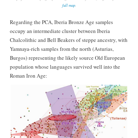
full map
.
Regarding the PCA, Iberia Bronze Age samples
occupy an intermediate cluster between Iberia
Chalcolithic and Bell Beakers of steppe ancestry, with
Yamnaya-rich samples from the north (Asturias,
Burgos) representing the likely source Old European
population whose languages survived well into the
Roman Iron Age: