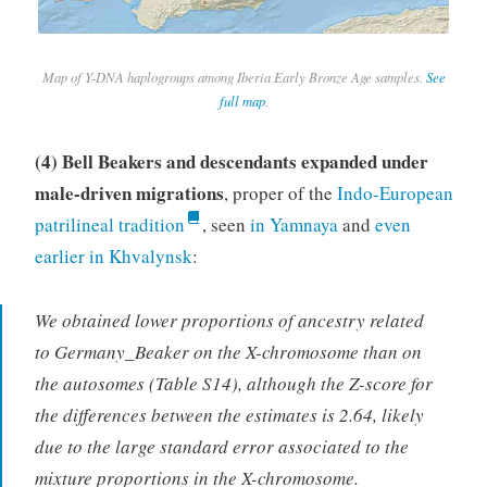
Map of Y-DNA haplogroups among Iberia Early Bronze Age samples.
See
full map
.
(4) Bell Beakers and descendants expanded under
male-driven migrations
, proper of the
Indo-European
patrilineal tradition
, seen
in Yamnaya
and
even
earlier in Khvalynsk
:
We obtained lower proportions of ancestry related
to Germany_Beaker on the X-chromosome than on
the autosomes (Table S14), although the Z-score for
the differences between the estimates is 2.64, likely
due to the large standard error associated to the
mixture proportions in the X-chromosome.