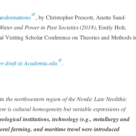
nsformations
, by Christopher Prescott, Anette Sand-
Water and Power in Past Societies (2018)
, Emily Holt,
l Visiting Scholar Conference on Theories and Methods i
r draft at Academia.edu
.
n the northwestern region of the Nordic Late Neolithic
 is cultural homogeneity but variable expressions of
logical institutions, technology (e.g., metallurgy and
toral farming, and maritime travel were introduced