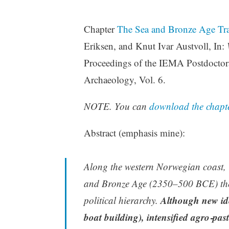
Chapter
The Sea and Bronze Age Tra
Eriksen, and Knut Ivar Austvoll, In:
Proceedings of the IEMA Postdoctora
Archaeology, Vol. 6.
NOTE. You can
download the chapte
Abstract (emphasis mine):
Along the western Norwegian coast, i
and Bronze Age (2350–500 BCE) there
Although new ideo
political hierarchy.
boat building), intensified agro‑pas