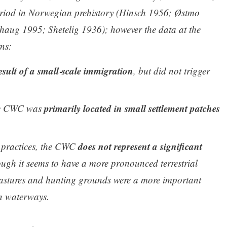
riod in Norwegian prehistory (Hinsch 1956; Østmo
aug 1995; Shetelig 1936); however the data at the
ns:
ult of a small‑scale immigration
, but did not trigger
primarily located in small settlement patches
The CWC was
does not represent a significant
e practices, the CWC
ough it seems to have a more pronounced terrestrial
 pastures and hunting grounds were a more important
an waterways.