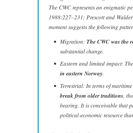
The CWC represents an enigmatic pe
1988:227–231; Prescott and Walderh
moment suggests the following patter
The CWC was the res
Migration:
substantial change.
Eastern and limited impact: 
in eastern Norway
.
Terrestrial: In terms of maritim
break from older traditions
, th
bearing. It is conceivable that
political‑economic resource th