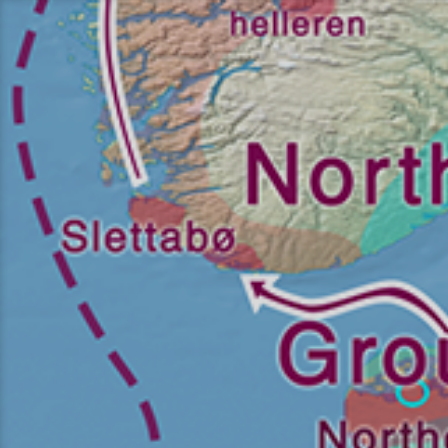
Перейти
к
содержимому