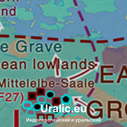
Uralic.eu
Индоевропейский и уральский