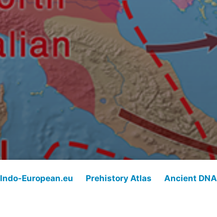
Indo-European.eu
Prehistory Atlas
Ancient DNA