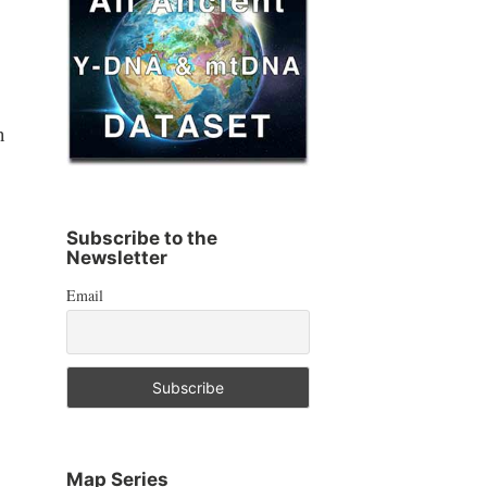
n
Subscribe to the
Newsletter
Email
Map Series