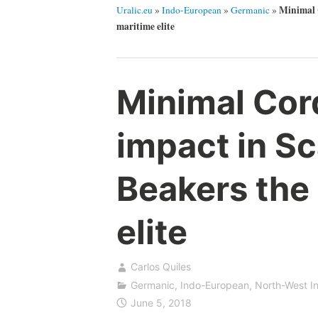
Minimal 
Uralic.eu
»
Indo-European
»
Germanic
»
maritime elite
Minimal Cor
impact in Sc
Beakers the 
elite
Carlos Quiles
Germanic
,
Indo-European
,
North-West I
June 5, 2018