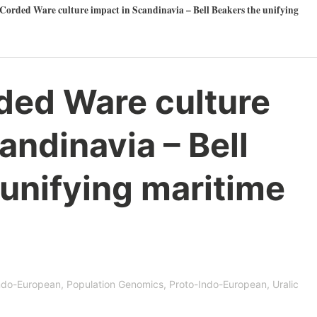
Corded Ware culture impact in Scandinavia – Bell Beakers the unifying
ded Ware culture
andinavia – Bell
unifying maritime
ndo-European
,
Population Genomics
,
Proto-Indo-European
,
Uralic