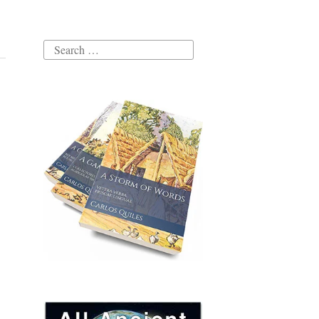
Search
for: