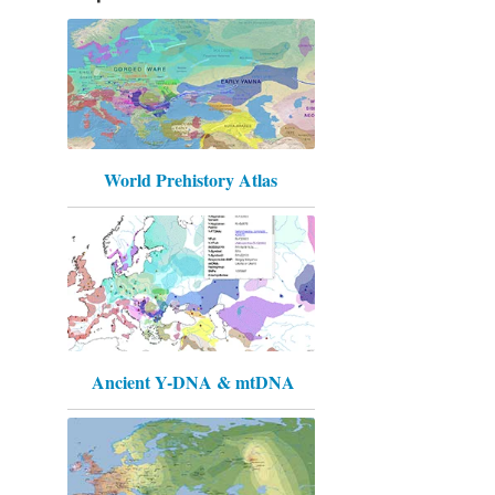
World Prehistory Atlas
Ancient Y-DNA & mtDNA