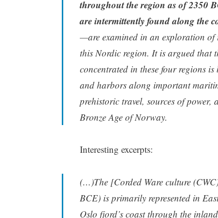
throughout the region as of 2350 BC
are intermittently found along the co
—are examined in an exploration of t
this Nordic region. It is argued that
concentrated in these four regions is
and harbors along important maritime 
prehistoric travel, sources of power,
Bronze Age of Norway.
Interesting excerpts:
(…)The [Corded Ware culture (CWC)
BCE) is primarily represented in Eas
Oslo fjord’s coast through the inlan