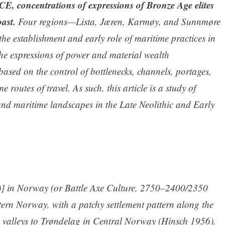
E, concentrations of expressions of Bronze Age elites
ast.
Four regions—Lista, Jæren, Karmøy, and Sunnmøre
he establishment and early role of maritime practices in
 the expressions of power and material wealth
 based on the control of bottlenecks, channels, portages,
routes of travel. As such, this article is a study of
 and maritime landscapes in the Late Neolithic and Early
] in Norway (or Battle Axe Culture, 2750–2400/2350
tern Norway, with a patchy settlement pattern along the
d valleys to Trøndelag in Central Norway (Hinsch 1956).