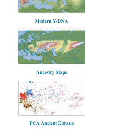
Modern Y-DNA
Ancestry Maps
PCA Ancient Eurasia