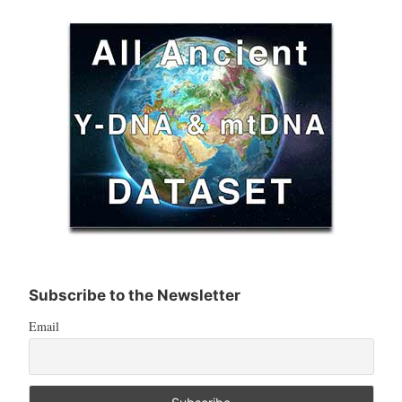
Subscribe to the Newsletter
Email