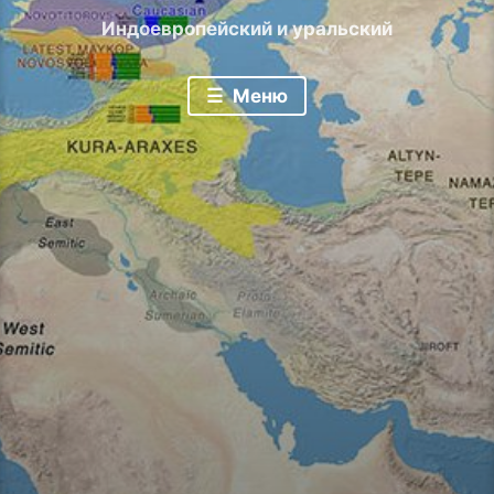
Индоевропейский и уральский
Меню