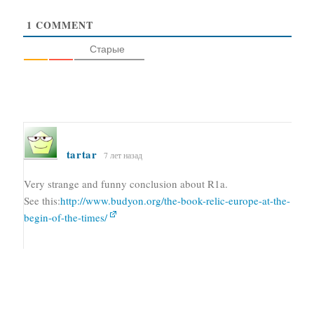
1
COMMENT
Старые
tartar
7 лет назад
Very strange and funny conclusion about R1a.
See this:
http://www.budyon.org/the-book-relic-europe-at-the-
begin-of-the-times/