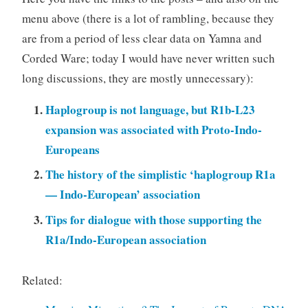
menu above (there is a lot of rambling, because they
are from a period of less clear data on Yamna and
Corded Ware; today I would have never written such
long discussions, they are mostly unnecessary):
Haplogroup is not language, but R1b-L23
expansion was associated with Proto-Indo-
Europeans
The history of the simplistic ‘haplogroup R1a
— Indo-European’ association
Tips for dialogue with those supporting the
R1a/Indo-European association
Related: