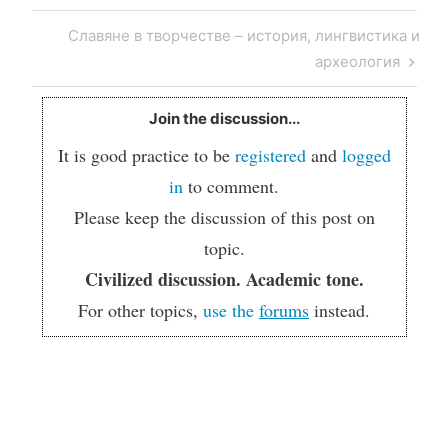
Post
Next
Славяне в творчестве – история, лингвистика и
navigation
Post
археология
Join the discussion...
It is good practice to be
registered
and
logged
in
to comment.
Please keep the discussion of this post on
topic.
Civilized discussion. Academic tone.
For other topics,
use the
forums
instead.