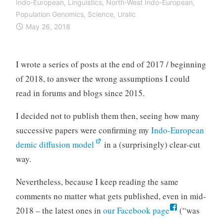
Indo-European
,
Linguistics
,
North-West Indo-European
,
Population Genomics
,
Science
,
Uralic
May 26, 2018
I wrote a series of posts at the end of 2017 / beginning
of 2018, to answer the wrong assumptions I could
read in forums and blogs since 2015.
I decided not to publish them then, seeing how many
successive papers were confirming my
Indo-European
demic diffusion model
in a (surprisingly) clear-cut
way.
Nevertheless, because I keep reading the same
comments no matter what gets published, even in mid-
2018 – the latest ones in
our Facebook page
(“was