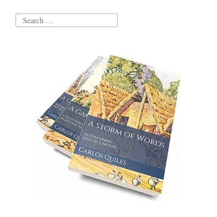
Search
for: