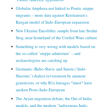
Globular Amphora not linked to Pontic steppe
migrants – more data against Kristiansen’s
Kurgan model of Indo-European expansion
New Ukraine Eneolithic sample from late Sredni
Stog, near homeland of the Corded Ware culture
Something is very wrong with models based on
the so-called ‘steppe admixture’ – and
archaeologists are catching up
Germanic–Balto-Slavic and Satem (‘Indo-
Slavonic’) dialect revisionism by amateur
geneticists, or why R1a lineages *must* have
spoken Proto-Indo-European
The Aryan migration debate, the Out of India
models, and the modern “indigenous Indo-