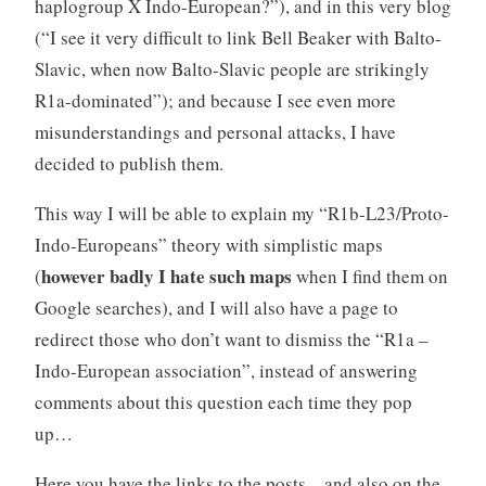
haplogroup X Indo-European?”), and in this very blog
(“I see it very difficult to link Bell Beaker with Balto-
Slavic, when now Balto-Slavic people are strikingly
R1a-dominated”); and because I see even more
misunderstandings and personal attacks, I have
decided to publish them.
This way I will be able to explain my “R1b-L23/Proto-
Indo-Europeans” theory with simplistic maps
however badly I hate such maps
(
when I find them on
Google searches), and I will also have a page to
redirect those who don’t want to dismiss the “R1a –
Indo-European association”, instead of answering
comments about this question each time they pop
up…
Here you have the links to the posts – and also on the