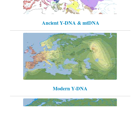
Ancient Y-DNA & mtDNA
Modern Y-DNA