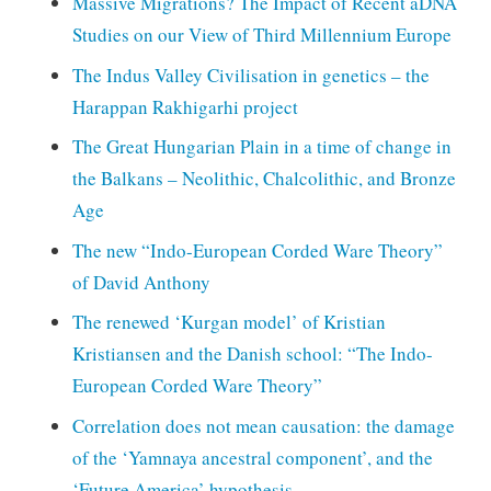
Massive Migrations? The Impact of Recent aDNA
Studies on our View of Third Millennium Europe
The Indus Valley Civilisation in genetics – the
Harappan Rakhigarhi project
The Great Hungarian Plain in a time of change in
the Balkans – Neolithic, Chalcolithic, and Bronze
Age
The new “Indo-European Corded Ware Theory”
of David Anthony
The renewed ‘Kurgan model’ of Kristian
Kristiansen and the Danish school: “The Indo-
European Corded Ware Theory”
Correlation does not mean causation: the damage
of the ‘Yamnaya ancestral component’, and the
‘Future America’ hypothesis