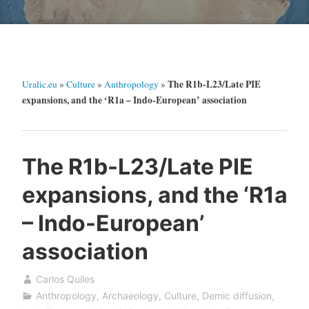
The R1b-L23/Late PIE
Uralic.eu
»
Culture
»
Anthropology
»
expansions, and the ‘R1a – Indo-European’ association
The R1b-L23/Late PIE
expansions, and the ‘R1a
– Indo-European’
association
Carlos Quiles
Anthropology
,
Archaeology
,
Culture
,
Demic diffusion
,