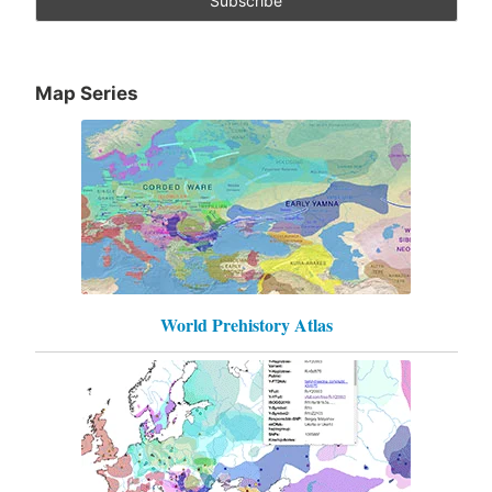
Map Series
World Prehistory Atlas