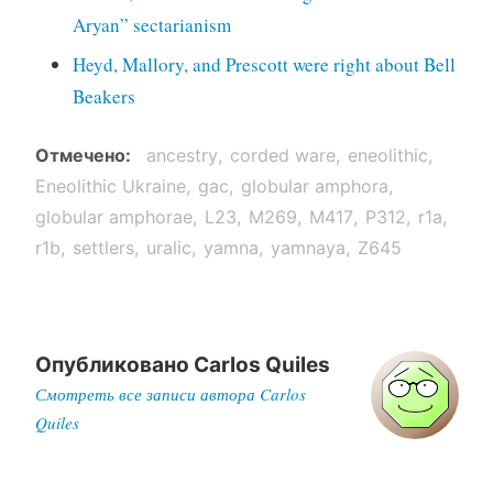
Aryan” sectarianism
Heyd, Mallory, and Prescott were right about Bell
Beakers
Отмечено
ancestry
corded ware
eneolithic
Eneolithic Ukraine
gac
globular amphora
globular amphorae
L23
M269
M417
P312
r1a
r1b
settlers
uralic
yamna
yamnaya
Z645
Опубликовано
Carlos Quiles
Смотреть все записи автора Carlos
Quiles