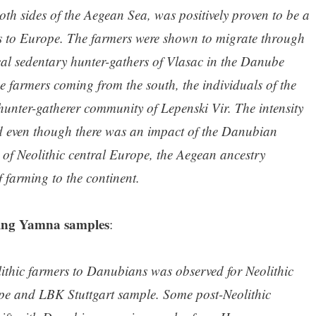
oth sides of the Aegean Sea, was positively proven to be a
rs to Europe. The farmers were shown to migrate through
cal sedentary hunter-gathers of Vlasac in the Danube
e farmers coming from the south, the individuals of the
hunter-gatherer community of Lepenski Vir. The intensity
and even though there was an impact of the Danubian
 of Neolithic central Europe, the Aegean ancestry
 farming to the continent.
sing Yamna samples
:
olithic farmers to Danubians was observed for Neolithic
e and LBK Stuttgart sample. Some post-Neolithic