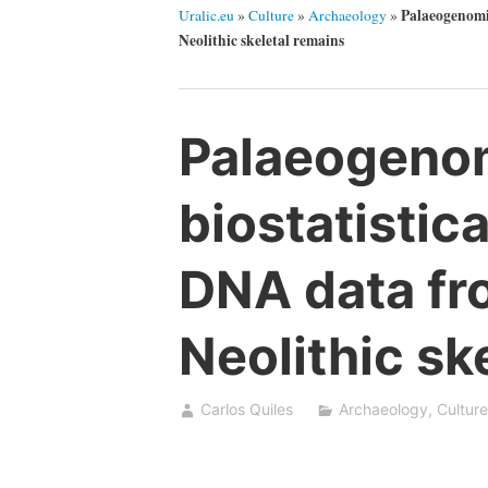
Palaeogenomic
Uralic.eu
»
Culture
»
Archaeology
»
Neolithic skeletal remains
Palaeogeno
biostatistica
DNA data fr
Neolithic sk
Carlos Quiles
Archaeology
,
Culture