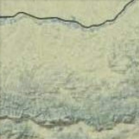
Перейти
к
содержимому