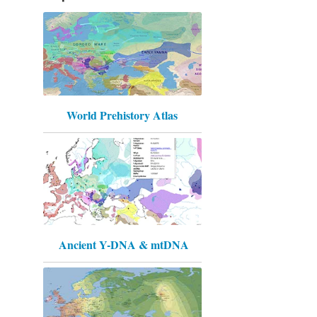
World Prehistory Atlas
Ancient Y-DNA & mtDNA