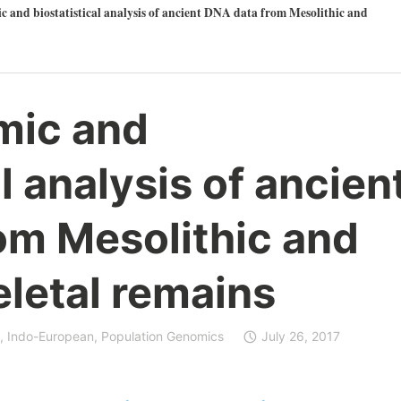
 and biostatistical analysis of ancient DNA data from Mesolithic and
mic and
l analysis of ancien
om Mesolithic and
eletal remains
,
Indo-European
,
Population Genomics
July 26, 2017