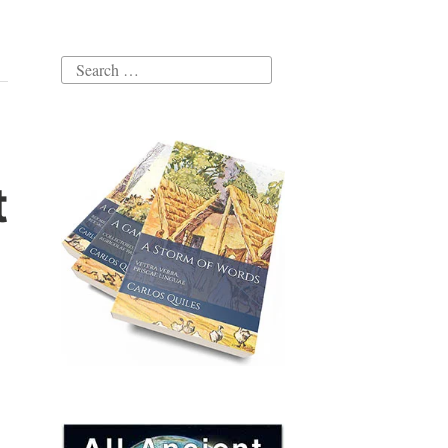
Search
for:
t