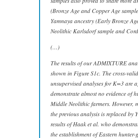
samples also proved to share more d
(Bronze Age and Copper Age sample
Yamnaya ancestry (Early Bronze Age 
Neolithic Karlsdorf sample and Cor
(…)
The results of our ADMIXTURE analy
shown in Figure S1c. The cross-vali
unsupervised analyses for K=3 are a
demonstrate almost no evidence of hun
Middle Neolithic farmers. However, m
the previous analysis is replaced by 
results of Haak et al. who demonstra
the establishment of Eastern hunter-g