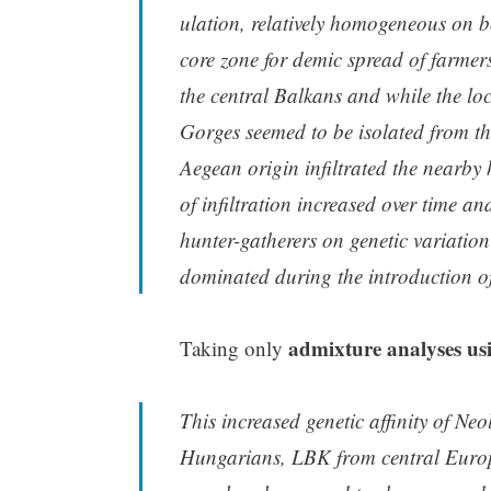
ulation, relatively homogeneous on b
core zone for demic spread of farme
the central Balkans and while the lo
Gorges seemed to be isolated from th
Aegean origin infiltrated the nearby 
of infiltration increased over time 
hunter-gatherers on genetic variation
dominated during the introduction of
admixture analyses u
Taking only
This increased genetic affinity of Ne
Hungarians, LBK from central Europ