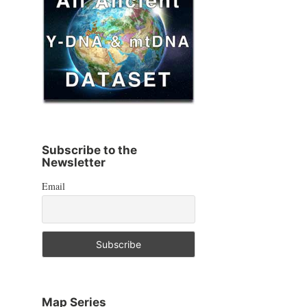
Subscribe to the
Newsletter
Email
Map Series