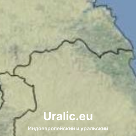
Uralic.eu
Индоевропейский и уральский