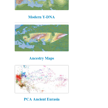
Modern Y-DNA
Ancestry Maps
PCA Ancient Eurasia