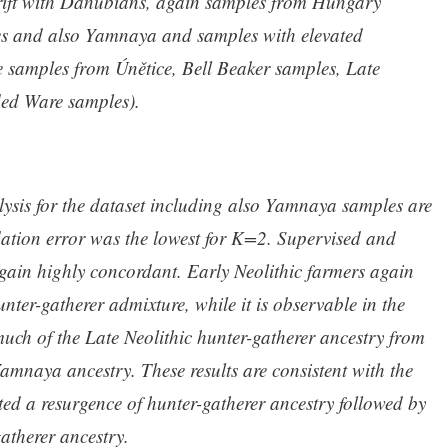
rift with Danubians, again samples from Hungary
s and also Yamnaya and samples with elevated
samples from Únětice, Bell Beaker samples, Late
ded Ware samples).
sis for the dataset including also Yamnaya samples are
dation error was the lowest for K=2. Supervised and
gain highly concordant. Early Neolithic farmers again
ter-gatherer admixture, while it is observable in the
uch of the Late Neolithic hunter-gatherer ancestry from
Yamnaya ancestry. These results are consistent with the
ted a resurgence of hunter-gatherer ancestry followed by
atherer ancestry.