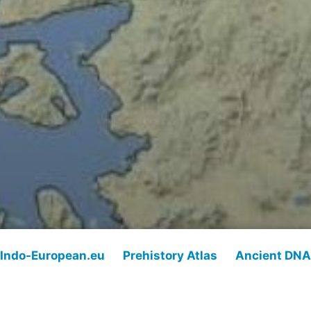
Indo-European.eu
Prehistory Atlas
Ancient DNA