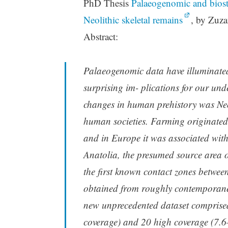
PhD Thesis
Palaeogenomic and biosta
Neolithic skeletal remains
, by Zuza
Abstract:
Palaeogenomic data have illuminated
surprising im- plications for our un
changes in human prehistory was Neoli
human societies. Farming originated
and in Europe it was associated wit
Anatolia, the presumed source area o
the first known contact zones betwee
obtained from roughly contemporan
new unprecedented dataset comprised
coverage) and 20 high coverage (7.6