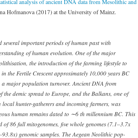
tistical analysis of ancient DNA data from Mesolithic and
na Hofmanova (2017) at the University of Mainz.
 several important periods of human past with
derstanding of human evolution. One of the major
thisation, the introduction of the farming lifestyle to
 in the Fertile Crescent approximately 10,000 years BC
h a major population turnover. Ancient DNA from
f the demic spread to Europe, and the Balkans, one of
n local hunter-gatherers and incoming farmers, was
eous human remains dated to ∼6 th millennium BC. This
 of 86 full mitogenomes, five whole genomes (7.1–3.7x
–93.8x) genomic samples. The Aegean Neolithic pop-